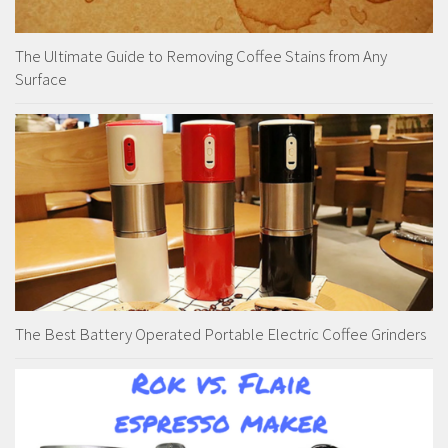
The Ultimate Guide to Removing Coffee Stains from Any
Surface
The Best Battery Operated Portable Electric Coffee Grinders