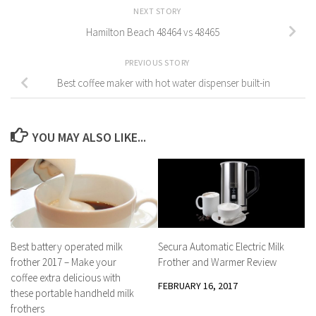
NEXT STORY
Hamilton Beach 48464 vs 48465
PREVIOUS STORY
Best coffee maker with hot water dispenser built-in
YOU MAY ALSO LIKE...
Secura Automatic Electric Milk
Best battery operated milk
Frother and Warmer Review
frother 2017 – Make your
coffee extra delicious with
FEBRUARY 16, 2017
these portable handheld milk
frothers