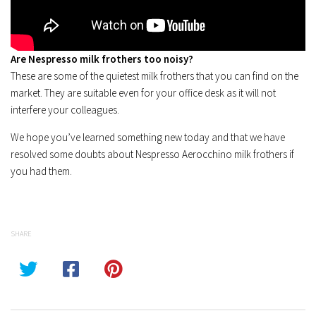
Are Nespresso milk frothers too noisy?
These are some of the quietest milk frothers that you can find on the
market. They are suitable even for your office desk as it will not
interfere your colleagues.
We hope you’ve learned something new today and that we have
resolved some doubts about Nespresso Aerocchino milk frothers if
you had them.
SHARE