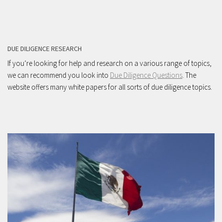
DUE DILIGENCE RESEARCH
If you’re looking for help and research on a various range of topics,
we can recommend you look into
Due Diligence Questions
. The
website offers many white papers for all sorts of due diligence topics.