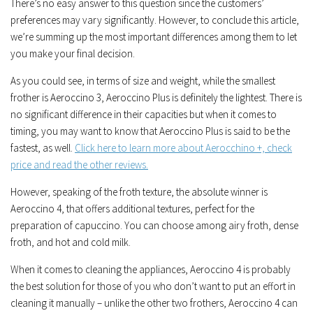
There’s no easy answer to this question since the customers’
preferences may vary significantly. However, to conclude this article,
we’re summing up the most important differences among them to let
you make your final decision.
As you could see, in terms of size and weight, while the smallest
frother is Aeroccino 3, Aeroccino Plus is definitely the lightest. There is
no significant difference in their capacities but when it comes to
timing, you may want to know that Aeroccino Plus is said to be the
fastest, as well.
Click here to learn more about Aerocchino +, check
price and read the other reviews.
However, speaking of the froth texture, the absolute winner is
Aeroccino 4, that offers additional textures, perfect for the
preparation of capuccino. You can choose among airy froth, dense
froth, and hot and cold milk.
When it comes to cleaning the appliances, Aeroccino 4 is probably
the best solution for those of you who don’t want to put an effort in
cleaning it manually – unlike the other two frothers, Aeroccino 4 can