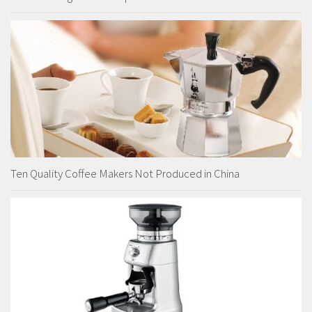
Ten Quality Coffee Makers Not Produced in China