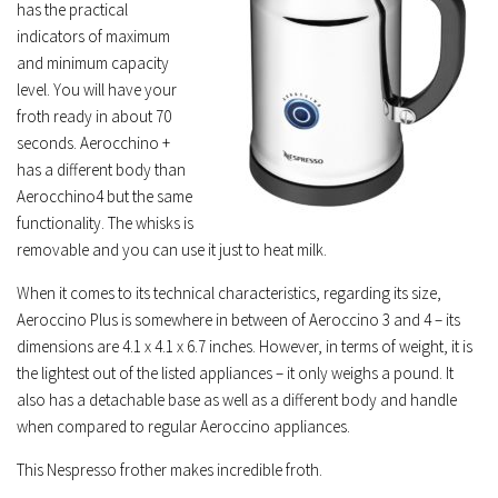
has the practical
indicators of maximum
and minimum capacity
level. You will have your
froth ready in about 70
seconds. Aerocchino +
has a different body than
Aerocchino4 but the same
functionality. The whisks is
removable and you can use it just to heat milk.
When it comes to its technical characteristics, regarding its size,
Aeroccino Plus is somewhere in between of Aeroccino 3 and 4 – its
dimensions are 4.1 x 4.1 x 6.7 inches. However, in terms of weight, it is
the lightest out of the listed appliances – it only weighs a pound. It
also has a detachable base as well as a different body and handle
when compared to regular Aeroccino appliances.
This Nespresso frother makes incredible froth.