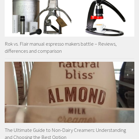
Rok vs. Flair manual espresso makers battle – Reviews,
differences and comparison
The Ultimate Guide to Non-Dairy Creamers: Understanding
and Choosing the Best Option