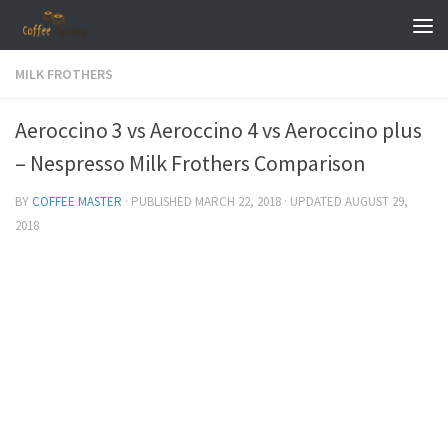
Skip to content
MILK FROTHERS
Aeroccino 3 vs Aeroccino 4 vs Aeroccino plus
– Nespresso Milk Frothers Comparison
BY
COFFEE MASTER
· PUBLISHED
MARCH 22, 2018
· UPDATED
AUGUST 29,
2018