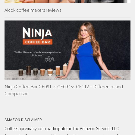
Aicok coffee makers reviews
Ninja Coffee Bar CF091 vs CF097 vs CF112 – Difference and
Comparison
AMAZON DISCLAIMER
Coffeesupremacy.com participates in the Amazon Services LLC