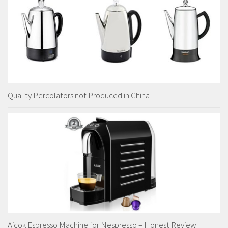
Quality Percolators not Produced in China
Aicok Espresso Machine for Nespresso – Honest Review