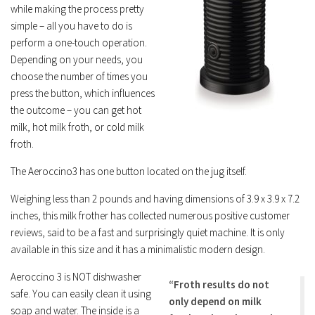
while making the process pretty
simple – all you have to do is
perform a one-touch operation.
Depending on your needs, you
choose the number of times you
press the button, which influences
the outcome – you can get hot
milk, hot milk froth, or cold milk
froth.
The Aeroccino3 has one button located on the jug itself.
Weighing less than 2 pounds and having dimensions of 3.9 x 3.9 x 7.2
inches, this milk frother has collected numerous positive customer
reviews, said to be a fast and surprisingly quiet machine. It is only
available in this size and it has a minimalistic modern design.
Aeroccino 3 is NOT dishwasher
“Froth results do not
safe. You can easily clean it using
only depend on milk
soap and water. The inside is a