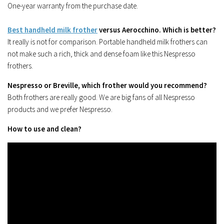
One-year warranty from the purchase date.
Best handheld milk frother
versus Aerocchino. Which is better?
It really is not for comparison. Portable handheld milk frothers can
not make such a rich, thick and dense foam like this Nespresso
frothers.
Nespresso or Breville, which frother would you recommend?
Both frothers are really good. We are big fans of all Nespresso
products and we prefer Nespresso.
How to use and clean?