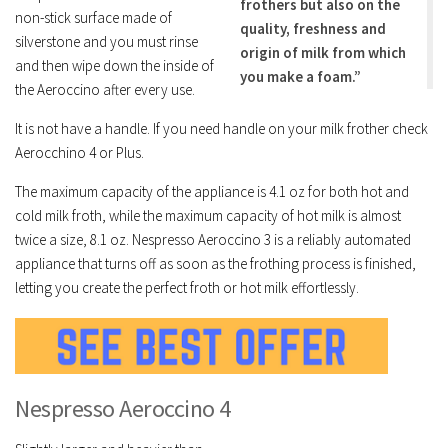
frothers but also on the
non-stick surface made of
quality, freshness and
silverstone and you must rinse
origin of milk from which
and then wipe down the inside of
you make a foam.”
the Aeroccino after every use.
It is not have a handle. If you need handle on your milk frother check
Aerocchino 4 or Plus.
The maximum capacity of the appliance is 4.1 oz for both hot and
cold milk froth, while the maximum capacity of hot milk is almost
twice a size, 8.1 oz. Nespresso Aeroccino 3 is a reliably automated
appliance that turns off as soon as the frothing process is finished,
letting you create the perfect froth or hot milk effortlessly.
Nespresso Aeroccino 4