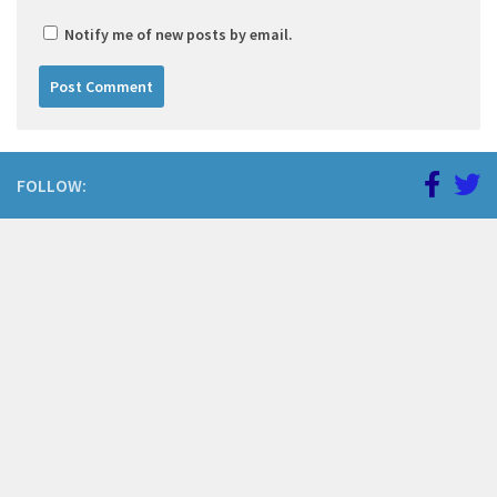
Notify me of new posts by email.
FOLLOW: