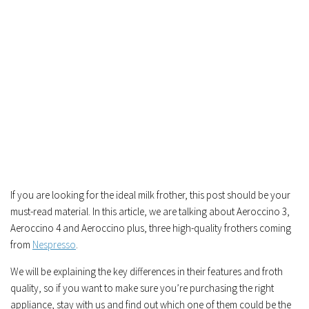
If you are looking for the ideal milk frother, this post should be your
must-read material. In this article, we are talking about Aeroccino 3,
Aeroccino 4 and Aeroccino plus, three high-quality frothers coming
from
Nespresso
.
We will be explaining the key differences in their features and froth
quality, so if you want to make sure you’re purchasing the right
appliance, stay with us and find out which one of them could be the