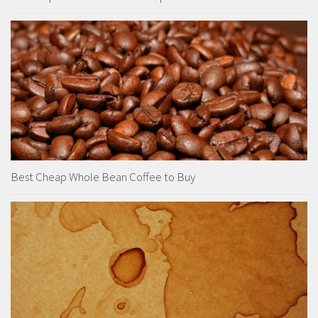
Best Cheap Whole Bean Coffee to Buy