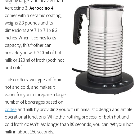
Slightly larger and heavier than
Aeroccino 3,
Aeroccino 4
comes with a ceramic coating,
weighs 2.3 pounds and its
dimensions are 7.1 x 7.1 x 8.3
inches. When it comes to its
capacity, this frother can
provide you with 240 ml of hot
milk or 120 ml of froth (both hot
and cold).
It also offers two types of foam,
hot and cold, and makes it
easier for you to prepare a large
number of beverages based on
coffee
and milk by providing you with minimalistic design and simple
operational functions. While the frothing process for both hot and
cold froth doesn’t last longer than 80 seconds, you can get your hot
milk in about 150 seconds.