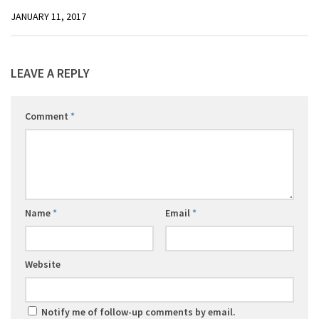
JANUARY 11, 2017
LEAVE A REPLY
Comment
*
Name
*
Email
*
Website
Notify me of follow-up comments by email.