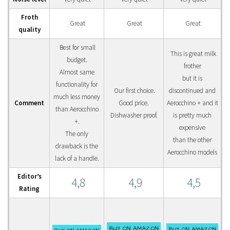
Froth
Great
Great
Great
quality
Best for small
This is great milk
budget.
frother
Almost same
but it is
functionality for
Our first choice.
discontinued and
much less money
Comment
Good price.
Aerocchino + and it
than Aerocchino
Dishwasher proof.
is pretty much
+.
expensive
The only
than the other
drawback is the
Aerocchino models
lack of a handle.
Editor’s
4,8
4,9
4,5
Rating