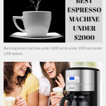
Best espresso machine under 2000 some under 1500 and under
1300 dollars