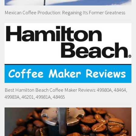
Mexican Coffee Production: Regaining Its Former Greatness
Best Hamilton Beach Coffee Maker Reviews: 49980A, 48464,
49983A, 46201, 49981A, 48465