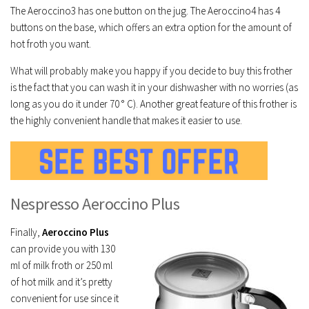
The Aeroccino3 has one button on the jug. The Aeroccino4 has 4
buttons on the base, which offers an extra option for the amount of
hot froth you want.
What will probably make you happy if you decide to buy this frother
is the fact that you can wash it in your dishwasher with no worries (as
long as you do it under 70 ° C). Another great feature of this frother is
the highly convenient handle that makes it easier to use.
Nespresso Aeroccino Plus
Finally,
Aeroccino Plus
can provide you with 130
ml of milk froth or 250 ml
of hot milk and it’s pretty
convenient for use since it