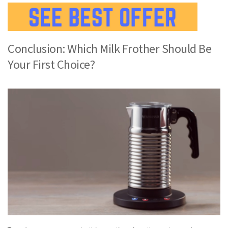
Conclusion: Which Milk Frother Should Be
Your First Choice?