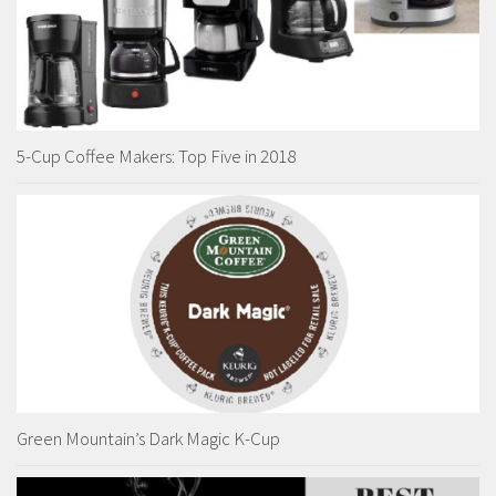
5-Cup Coffee Makers: Top Five in 2018
Green Mountain’s Dark Magic K-Cup