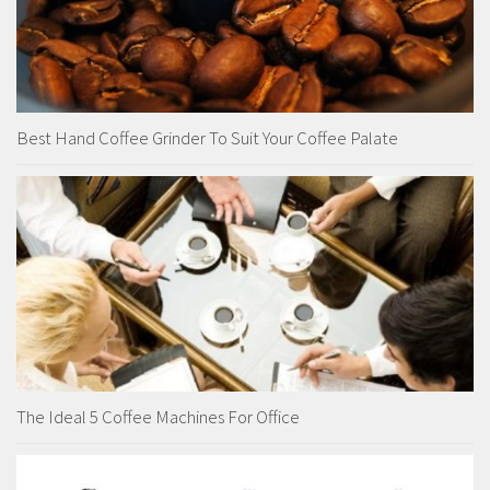
Best Hand Coffee Grinder To Suit Your Coffee Palate
The Ideal 5 Coffee Machines For Office