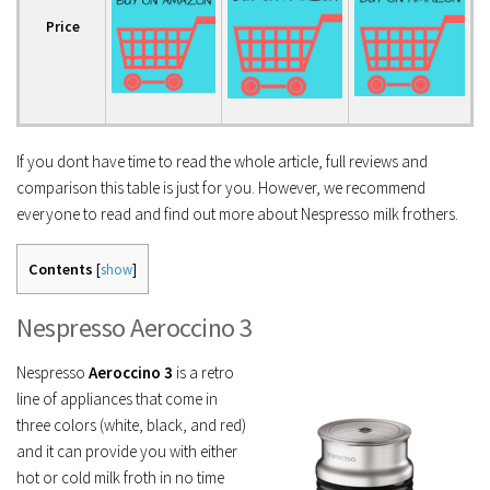
Price
If you dont have time to read the whole article, full reviews and
comparison this table is just for you. However, we recommend
everyone to read and find out more about Nespresso milk frothers.
Contents
[
show
]
Nespresso Aeroccino 3
Nespresso
Aeroccino 3
is a retro
line of appliances that come in
three colors (white, black, and red)
and it can provide you with either
hot or cold milk froth in no time