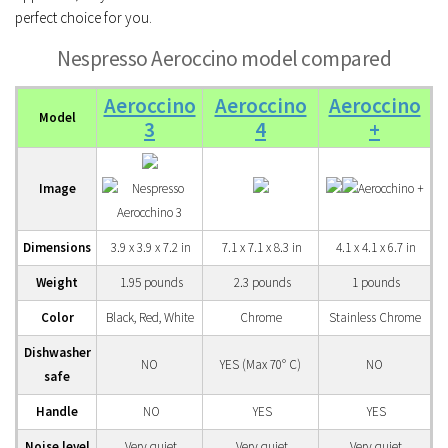
perfect choice for you.
Nespresso Aeroccino model compared
Aeroccino
Aeroccino
Aeroccino
Model
3
4
+
Image
Dimensions
3.9 x 3.9 x 7.2 in
7.1 x 7.1 x 8.3 in
4.1 x 4.1 x 6.7 in
Weight
1.95 pounds
2.3 pounds
1 pounds
Color
Black, Red, White
Chrome
Stainless Chrome
Dishwasher
NO
YES (Max 70° C)
NO
safe
Handle
NO
YES
YES
Noise level
Very quiet
Very quiet
Very quiet