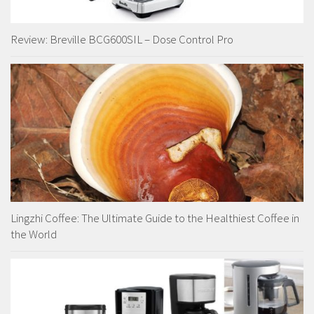
Review: Breville BCG600SIL – Dose Control Pro
Lingzhi Coffee: The Ultimate Guide to the Healthiest Coffee in
the World