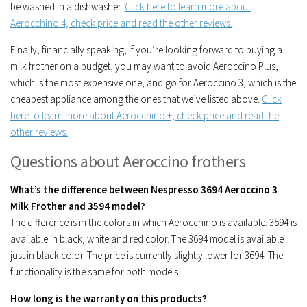
be washed in a dishwasher.
Click here to learn more about
Aerocchino 4, check price and read the other reviews.
Finally, financially speaking, if you’re looking forward to buying a
milk frother on a budget, you may want to avoid Aeroccino Plus,
which is the most expensive one, and go for Aeroccino 3, which is the
cheapest appliance among the ones that we’ve listed above.
Click
here to learn more about Aerocchino +, check price and read the
other reviews.
Questions about Aeroccino frothers
What’s the difference between Nespresso 3694 Aeroccino 3
Milk Frother and 3594 model?
The difference is in the colors in which Aerocchino is available. 3594 is
available in black, white and red color. The 3694 model is available
just in black color. The price is currently slightly lower for 3694. The
functionality is the same for both models.
How long is the warranty on this products?