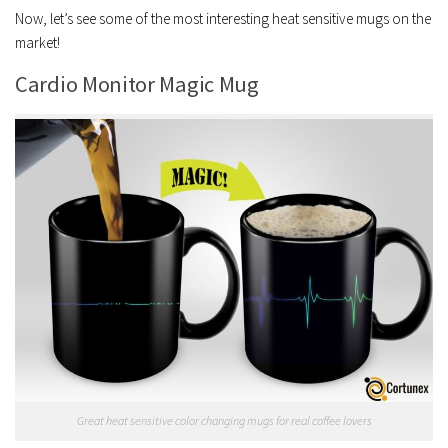
Now, let’s see some of the most interesting heat sensitive mugs on the
market!
Cardio Monitor Magic Mug
Great heat sensitive color changing mugs for real coffee lovers