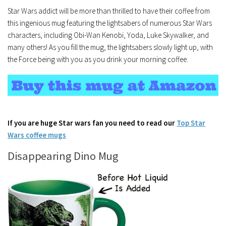
Star Wars addict will be more than thrilled to have their coffee from
this ingenious mug featuring the lightsabers of numerous Star Wars
characters, including Obi-Wan Kenobi, Yoda, Luke Skywalker, and
many others! As you fill the mug, the lightsabers slowly light up, with
the Force being with you as you drink your morning coffee.
If you are huge Star wars fan you need to read our
Top Star
Wars coffee mugs
Disappearing Dino Mug