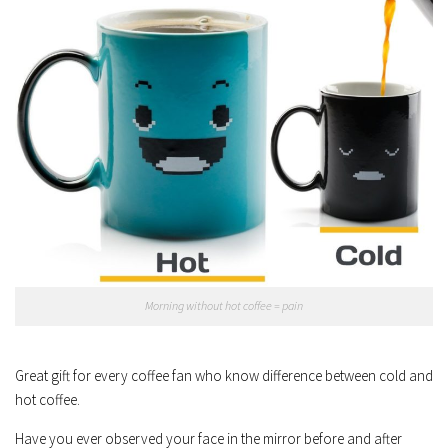
Morning without hot coffee = pain
Great gift for every coffee fan who know difference between cold and
hot coffee.
Have you ever observed your face in the mirror before and after