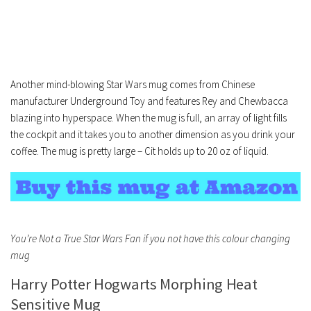
Another mind-blowing Star Wars mug comes from Chinese
manufacturer Underground Toy and features Rey and Chewbacca
blazing into hyperspace. When the mug is full, an array of light fills
the cockpit and it takes you to another dimension as you drink your
coffee. The mug is pretty large – Cit holds up to 20 oz of liquid.
You’re Not a True Star Wars Fan if you not have this colour changing
mug
Harry Potter Hogwarts Morphing Heat
Sensitive Mug