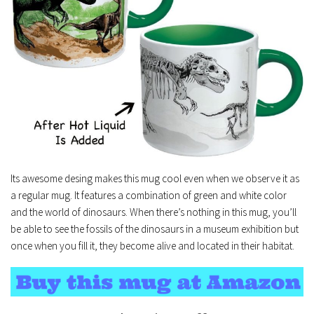
Its awesome desing makes this mug cool even when we observe it as
a regular mug. It features a combination of green and white color
and the world of dinosaurs. When there’s nothing in this mug, you’ll
be able to see the fossils of the dinosaurs in a museum exhibition but
once when you fill it, they become alive and located in their habitat.