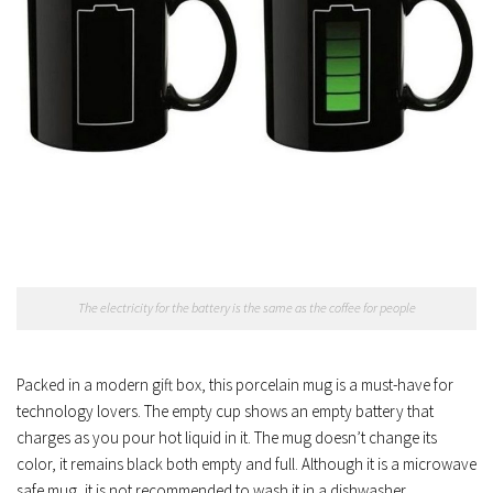
The electricity for the battery is the same as the coffee for people
Packed in a modern gift box, this porcelain mug is a must-have for
technology lovers. The empty cup shows an empty battery that
charges as you pour hot liquid in it. The mug doesn’t change its
color, it remains black both empty and full. Although it is a microwave
safe mug, it is not recommended to wash it in a dishwasher.