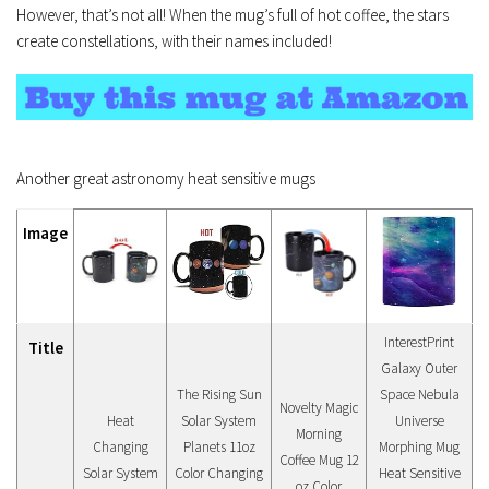
However, that’s not all! When the mug’s full of hot coffee, the stars
create constellations, with their names included!
Another great astronomy heat sensitive mugs
Image
InterestPrint
Title
Galaxy Outer
The Rising Sun
Space Nebula
Novelty Magic
Heat
Solar System
Universe
Morning
Changing
Planets 11oz
Morphing Mug
Coffee Mug 12
Solar System
Color Changing
Heat Sensitive
oz Color