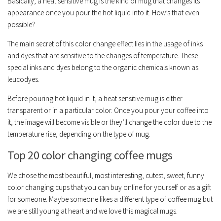
Basically, a heat sensitive mug is the kind of mug that changes its
appearance once you pour the hot liquid into it. How’s that even
possible?
The main secret of this color change effect lies in the usage of inks
and dyes that are sensitive to the changes of temperature. These
special inks and dyes belong to the organic chemicals known as
leucodyes.
Before pouring hot liquid in it, a heat sensitive mug is either
transparent or in a particular color. Once you pour your coffee into
it, the image will become visible or they’ll change the color due to the
temperature rise, depending on the type of mug.
Top 20 color changing coffee mugs
We chose the most beautiful, most interesting, cutest, sweet, funny
color changing cups that you can buy online for yourself or as a gift
for someone. Maybe someone likes a different type of coffee mug but
we are still young at heart and we love this magical mugs.