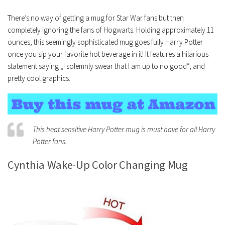
There’s no way of getting a mug for Star War fans but then
completely ignoring the fans of Hogwarts. Holding approximately 11
ounces, this seemingly sophisticated mug goes fully Harry Potter
once you sip your favorite hot beverage in it! It features a hilarious
statement saying „I solemnly swear that I am up to no good“, and
pretty cool graphics.
This heat sensitive Harry Potter mug is must have for all Harry
Potter fans.
Cynthia Wake-Up Color Changing Mug