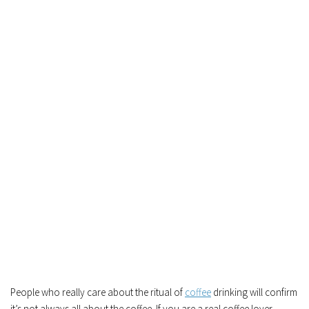
People who really care about the ritual of
coffee
drinking will confirm
it’s not always all about the coffee. If you are a real coffee lover,