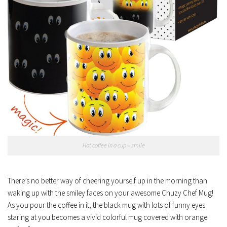
Hot coffee in a cup = smile
There’s no better way of cheering yourself up in the morning than
waking up with the smiley faces on your awesome Chuzy Chef Mug!
As you pour the coffee in it, the black mug with lots of funny eyes
staring at you becomes a vivid colorful mug covered with orange