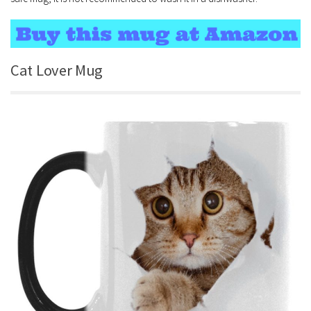
Cat Lover Mug