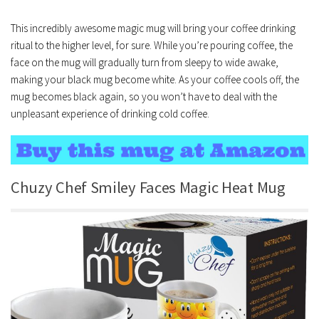
This incredibly awesome magic mug will bring your coffee drinking
ritual to the higher level, for sure. While you’re pouring coffee, the
face on the mug will gradually turn from sleepy to wide awake,
making your black mug become white. As your coffee cools off, the
mug becomes black again, so you won’t have to deal with the
unpleasant experience of drinking cold coffee.
Chuzy Chef Smiley Faces Magic Heat Mug