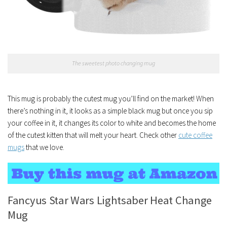
The sweetest photo changing mug
This mug is probably the cutest mug you’ll find on the market! When
there’s nothing in it, it looks as a simple black mug but once you sip
your coffee in it, it changes its color to white and becomes the home
of the cutest kitten that will melt your heart. Check other
cute coffee
mugs
that we love.
Fancyus Star Wars Lightsaber Heat Change
Mug