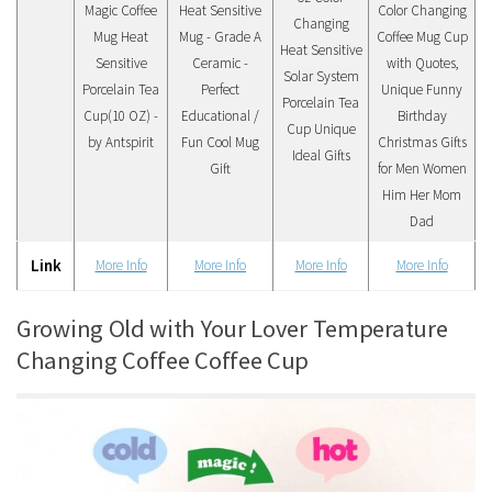
Magic Coffee
Heat Sensitive
Color Changing
Changing
Mug Heat
Mug - Grade A
Coffee Mug Cup
Heat Sensitive
Sensitive
Ceramic -
with Quotes,
Solar System
Porcelain Tea
Perfect
Unique Funny
Porcelain Tea
Cup(10 OZ) -
Educational /
Birthday
Cup Unique
by Antspirit
Fun Cool Mug
Christmas Gifts
Ideal Gifts
Gift
for Men Women
Him Her Mom
Dad
Link
More Info
More Info
More Info
More Info
Growing Old with Your Lover Temperature
Changing Coffee Coffee Cup