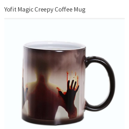
Yofit Magic Creepy Coffee Mug