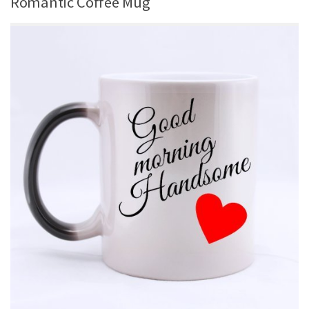
Romantic Coffee Mug