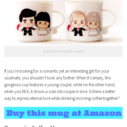
Great romantic gift for couples
If you’re looking for a romantic yet an interesting gift for your
soulmate, you shouldn’t look any further. When it’s empty, this
gorgeous cup features a young couple, while on the other hand,
when you fill it, it shows a cute old couple in love. Is there a better
way to express eternal love while drinking morning coffee together?