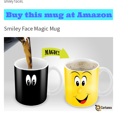
smiley faces.
Smiley Face Magic Mug