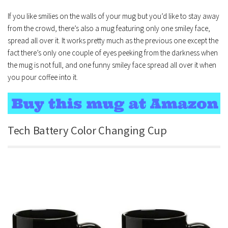
If you like smilies on the walls of your mug but you’d like to stay away
from the crowd, there’s also a mug featuring only one smiley face,
spread all over it. It works pretty much as the previous one except the
fact there’s only one couple of eyes peeking from the darkness when
the mug is not full, and one funny smiley face spread all over it when
you pour coffee into it.
Tech Battery Color Changing Cup