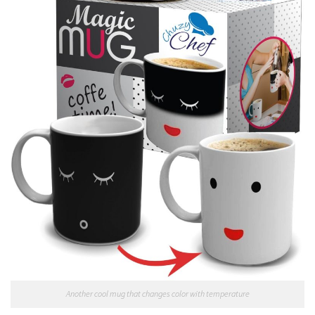
Another cool mug that changes color with temperature