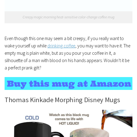
Creepy magic morning heat-sensitive color-change coffee mug
Even though this one may seem a bit creepy, if you really want to
wake yourself up while
drinking coffee
, you may want to have it. The
empty mug is plain white, but as you pour your coffee in it, a
silhouette of a man with blood on his hands appears. Wouldn’t it be
a perfect prank gift?
Thomas Kinkade Morphing Disney Mugs