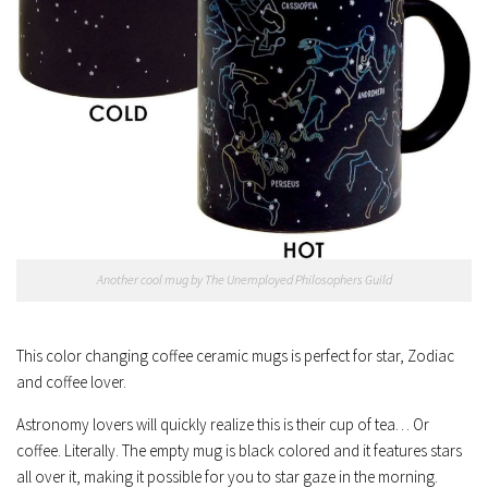
Another cool mug by The Unemployed Philosophers Guild
This color changing coffee ceramic mugs is perfect for star, Zodiac
and coffee lover.
Astronomy lovers will quickly realize this is their cup of tea… Or
coffee. Literally. The empty mug is black colored and it features stars
all over it, making it possible for you to star gaze in the morning.