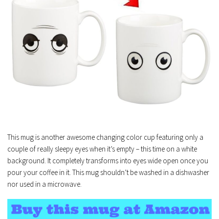
This mug is another awesome changing color cup featuring only a
couple of really sleepy eyes when it’s empty – this time on a white
background. It completely transforms into eyes wide open once you
pour your coffee in it. This mug shouldn’t be washed in a dishwasher
nor used in a microwave.