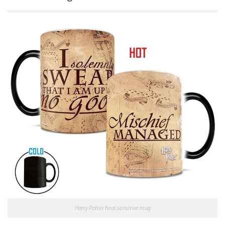
Harry Potter heat sensitive mug