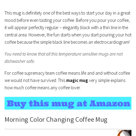
This mug is definitely one of the best ways to start your day in a great
mood before even tasting your coffee. Before you pour your coffee,
it will appear perfectly regular – elegantly black with a thin line in the
central area. However, the fun starts when you start pouring your hot
coffee because the simple black line becomes an electrocardiogram!
You need to know that all this temperature sensitive mugs are not
dishwasher safe.
For coffee supremacy team coffee means life and and without coffee
we would not have survived. This
magic mug
very simple explains
how much coffee means any coffee lover.
Morning Color Changing Coffee Mug