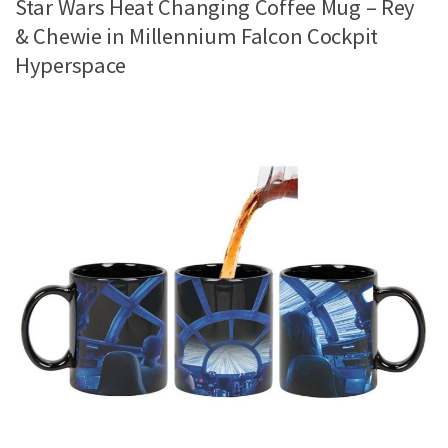
Star Wars Heat Changing Coffee Mug – Rey
& Chewie in Millennium Falcon Cockpit
Hyperspace