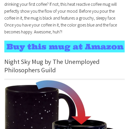
drinking your first coffee? If not, this heat reactive coffee mug will
perfectly show you the flow of your mood. Before you pour the
coffee in it, the mug is black and features a grouchy, sleepy face.
Once you have your coffee in it, the color goes blue and the face
becomes happy. Awesome, huh?!
Night Sky Mug by The Unemployed
Philosophers Guild