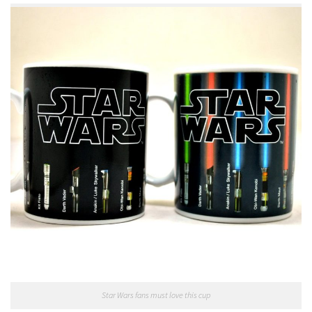
Star Wars fans must love this cup