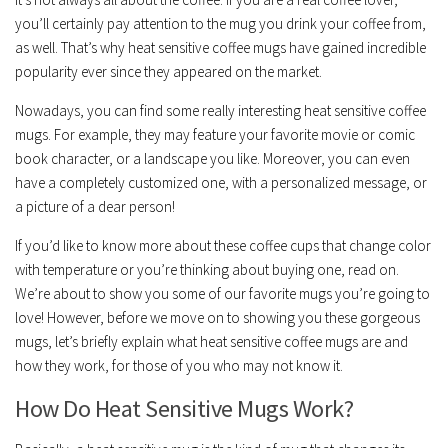
you’ll certainly pay attention to the mug you drink your coffee from,
as well. That’s why heat sensitive coffee mugs have gained incredible
popularity ever since they appeared on the market.
Nowadays, you can find some really interesting heat sensitive coffee
mugs. For example, they may feature your favorite movie or comic
book character, or a landscape you like. Moreover, you can even
have a completely customized one, with a personalized message, or
a picture of a dear person!
If you’d like to know more about these coffee cups that change color
with temperature or you’re thinking about buying one, read on.
We’re about to show you some of our favorite mugs you’re going to
love! However, before we move on to showing you these gorgeous
mugs, let’s briefly explain what heat sensitive coffee mugs are and
how they work, for those of you who may not know it.
How Do Heat Sensitive Mugs Work?