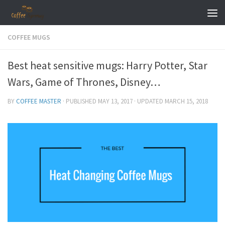
Skip to content
COFFEE MUGS
Best heat sensitive mugs: Harry Potter, Star
Wars, Game of Thrones, Disney…
BY
COFFEE MASTER
· PUBLISHED
MAY 13, 2017
· UPDATED
MARCH 15, 2018