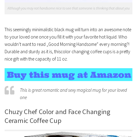
Although you may not handsome nice to see that someone is thinking that about you
This seemingly minimalistic black mug will turn into an awesome note
to your loved one once you fill it with your favorite hot liquid. Who
wouldn’t want to read „Good Morning Handsome“ every morning?!
Durable and sturdy as it is, thiscolor changing coffee cups is a pretty
nice gift with the capacity of 11 oz.
This is great romantic and sexy magical mug for your loved
one
Chuzy Chef Color and Face Changing
Ceramic Coffee Cup