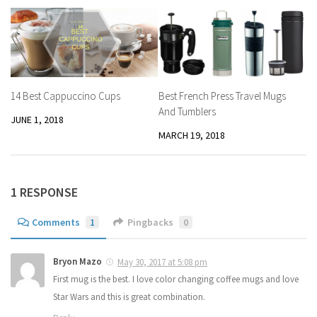
14 Best Cappuccino Cups
Best French Press Travel Mugs
And Tumblers
JUNE 1, 2018
MARCH 19, 2018
1 RESPONSE
Comments
1
Pingbacks
0
Bryon Mazo
May 30, 2017 at 5:08 pm
First mug is the best. I love color changing coffee mugs and love
Star Wars and this is great combination.