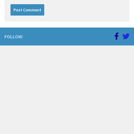
FOLLOW: