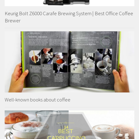
Keurig Bolt Z6000 Carafe Brewing System | Best Office Coffee
Brewer
Well-known books about coffee