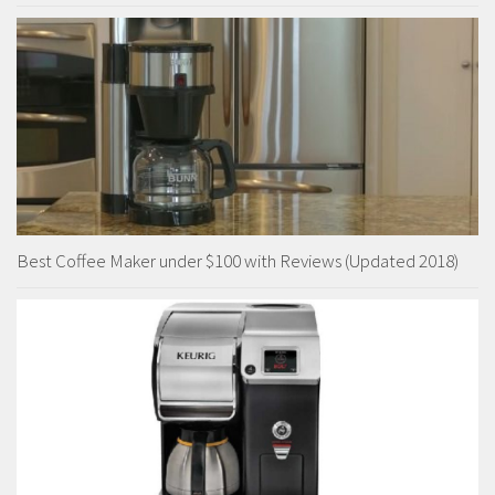
Best Coffee Maker under $100 with Reviews (Updated 2018)