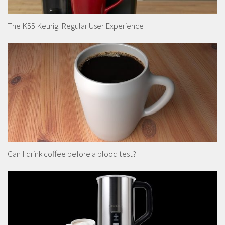
The K55 Keurig: Regular User Experience
Can I drink coffee before a blood test?