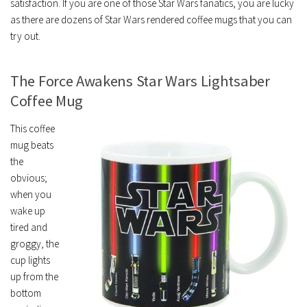
satisfaction. If you are one of those Star Wars fanatics, you are lucky
as there are dozens of Star Wars rendered coffee mugs that you can
try out.
The Force Awakens Star Wars Lightsaber
Coffee Mug
This coffee
mug beats
the
obvious;
when you
wake up
tired and
groggy, the
cup lights
up from the
bottom