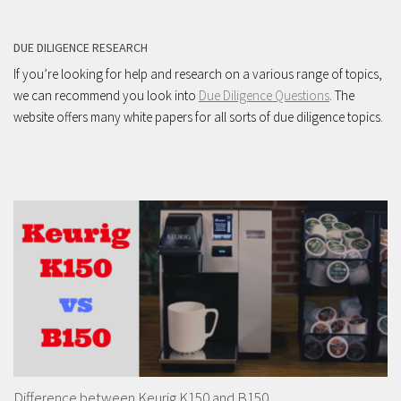
DUE DILIGENCE RESEARCH
If you’re looking for help and research on a various range of topics,
we can recommend you look into
Due Diligence Questions
. The
website offers many white papers for all sorts of due diligence topics.
Difference between Keurig K150 and B150