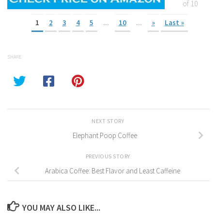
of 10
1
2
3
4
5
...
10
...
»
Last »
SHARE
NEXT STORY
Elephant Poop Coffee
PREVIOUS STORY
Arabica Coffee: Best Flavor and Least Caffeine
YOU MAY ALSO LIKE...