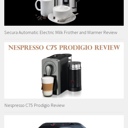
Secura Automatic Electric Milk Frother and Warmer Review
Nespresso C75 Prodigio Review