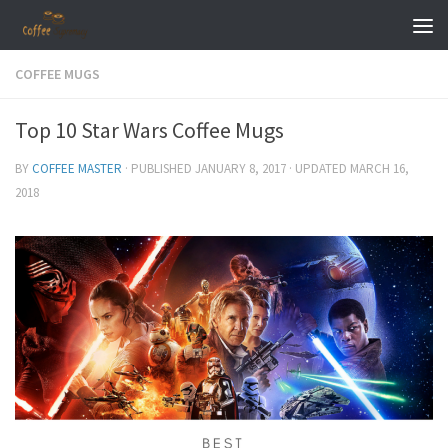
Skip to content
COFFEE MUGS
Top 10 Star Wars Coffee Mugs
BY
COFFEE MASTER
· PUBLISHED
JANUARY 8, 2017
· UPDATED
MARCH 16,
2018