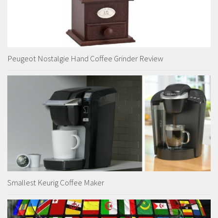
Peugeot Nostalgie Hand Coffee Grinder Review
Smallest Keurig Coffee Maker