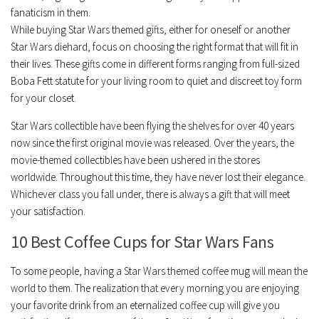
fanaticism in them.
While buying Star Wars themed gifts, either for oneself or another
Star Wars diehard, focus on choosing the right format that will fit in
their lives. These gifts come in different forms ranging from full-sized
Boba Fett statute for your living room to quiet and discreet toy form
for your closet.
Star Wars collectible have been flying the shelves for over 40 years
now since the first original movie was released. Over the years, the
movie-themed collectibles have been ushered in the stores
worldwide. Throughout this time, they have never lost their elegance.
Whichever class you fall under, there is always a gift that will meet
your satisfaction.
10 Best Coffee Cups for Star Wars Fans
To some people, having a Star Wars themed coffee mug will mean the
world to them. The realization that every morning you are enjoying
your favorite drink from an eternalized coffee cup will give you