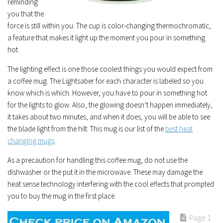
reminding
you that the
force is still within you. The cup is color-changing thermochromatic,
a feature that makes it light up the moment you pour in something
hot.
The lighting effect is one those coolest things you would expect from
a coffee mug. The Lightsaber for each character is labeled so you
know which is which. However, you have to pour in something hot
for the lights to glow. Also, the glowing doesn’t happen immediately,
it takes about two minutes, and when it does, you will be able to see
the blade light from the hilt. This mug is our list of the
best heat
changing mugs
.
As a precaution for handling this coffee mug, do not use the
dishwasher or the put it in the microwave. These may damage the
heat sense technology interfering with the cool effects that prompted
you to buy the mug in the first place.
Page 1