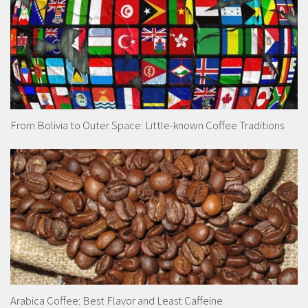
From Bolivia to Outer Space: Little-known Coffee Traditions
Arabica Coffee: Best Flavor and Least Caffeine