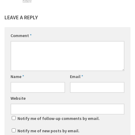
Reply
LEAVE A REPLY
Comment
*
Name
*
Email
*
Website
Notify me of follow-up comments by email.
Notify me of new posts by email.