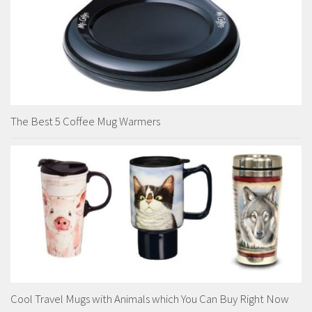
The Best 5 Coffee Mug Warmers
Cool Travel Mugs with Animals which You Can Buy Right Now