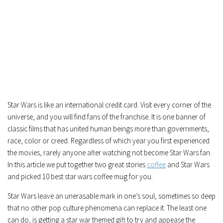
Star Wars is like an international credit card. Visit every corner of the
universe, and you will find fans of the franchise. It is one banner of
classic films that has united human beings more than governments,
race, color or creed. Regardless of which year you first experienced
the movies, rarely anyone after watching not become Star Wars fan.
In this article we put together two great stories
coffee
and Star Wars
and picked 10 best star wars coffee mug for you.
Star Wars leave an unerasable mark in one’s soul, sometimes so deep
that no other pop culture phenomena can replace it. The least one
can do, is getting a star war themed gift to try and appease the