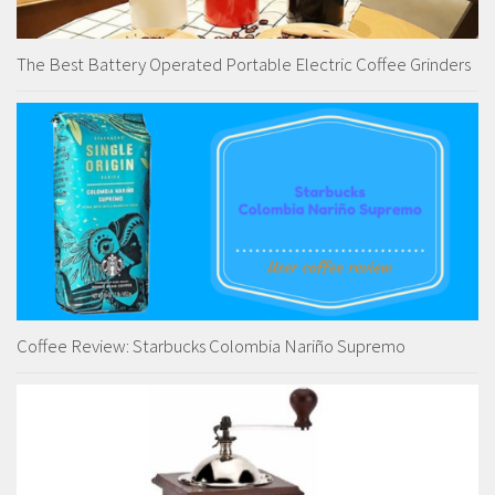
The Best Battery Operated Portable Electric Coffee Grinders
Coffee Review: Starbucks Colombia Nariño Supremo