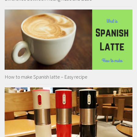
How to make Spanish latte – Easy recipe