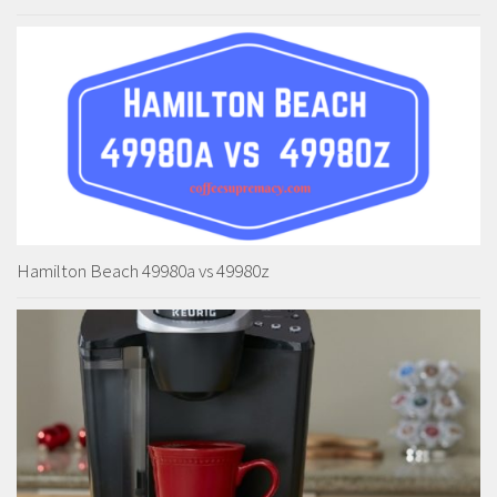
Hamilton Beach 49980a vs 49980z