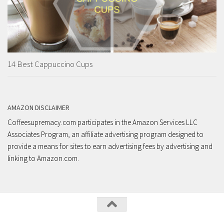
14 Best Cappuccino Cups
AMAZON DISCLAIMER
Coffeesupremacy.com participates in the Amazon Services LLC
Associates Program, an affiliate advertising program designed to
provide a means for sites to earn advertising fees by advertising and
linking to Amazon.com.