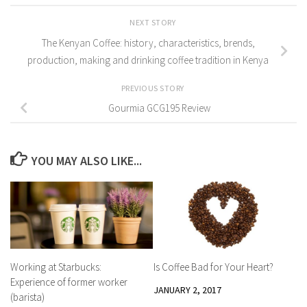
NEXT STORY
The Kenyan Coffee: history, characteristics, brends,
production, making and drinking coffee tradition in Kenya
PREVIOUS STORY
Gourmia GCG195 Review
YOU MAY ALSO LIKE...
Working at Starbucks:
Is Coffee Bad for Your Heart?
Experience of former worker
JANUARY 2, 2017
(barista)