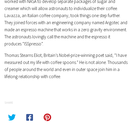
worked with NASA to develop separate packages of sugar and
creamer which will allow astronauts to individualize their coffee.
Lavazza, an Italian coffee company, took things one step further.
They joined forces with an engineering company named Argotec and
made an espresso machine that works in a zero gravity environment.
The astronauts lovingly call the machine and the espresso it
produces “ISSpresso”.
Thomas Stearns Eliot, Britain’s Nobel-prize-winning poet said, “I have
measured out my life with coffee spoons.” He is not alone. Thousands
of people around the world and even in outer space join him in a
lifelong relationship with coffee.
SHARE