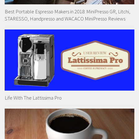
Best Portable Espresso Makers in 2018: MiniPresso GR, Litchi,
STARESSO, Handpresso and WACACO MiniPresso Reviews
Life With The Lattissima Pro