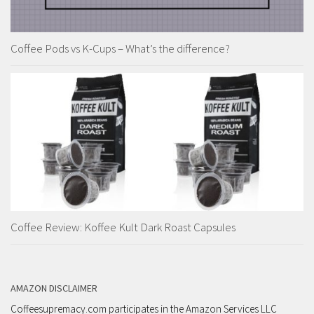
Coffee Pods vs K-Cups – What’s the difference?
Coffee Review: Koffee Kult Dark Roast Capsules
AMAZON DISCLAIMER
Coffeesupremacy.com participates in the Amazon Services LLC