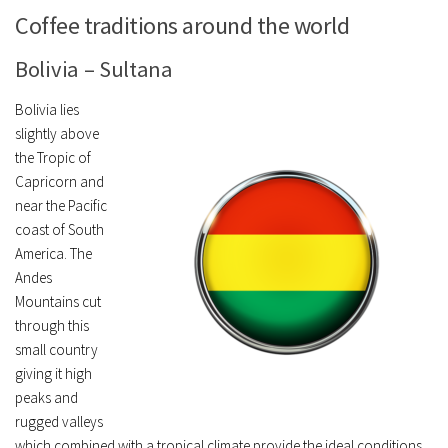
Coffee traditions around the world
Bolivia – Sultana
Bolivia lies
slightly above
the Tropic of
Capricorn and
near the Pacific
coast of South
America. The
Andes
Mountains cut
through this
small country
giving it high
peaks and
rugged valleys
which combined with a tropical climate provide the ideal conditions