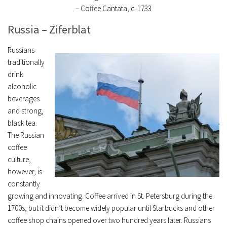
– Coffee Cantata, c. 1733
Russia – Ziferblat
Russians
traditionally
drink
alcoholic
beverages
and strong,
black tea.
The Russian
coffee
culture,
however, is
constantly
growing and innovating. Coffee arrived in St. Petersburg during the
1700s, but it didn’t become widely popular until Starbucks and other
coffee shop chains opened over two hundred years later. Russians