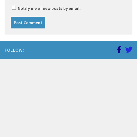
Notify me of new posts by email.
FOLLOW: