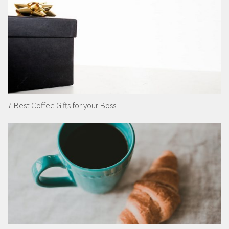
7 Best Coffee Gifts for your Boss