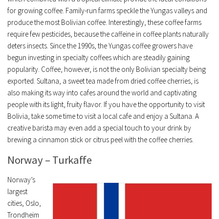
for growing coffee. Family-run farms speckle the Yungas valleys and
produce the most Bolivian coffee. Interestingly, these coffee farms
require few pesticides, because the caffeine in coffee plants naturally
deters insects. Since the 1990s, the Yungas coffee growers have
begun investing in specialty coffees which are steadily gaining
popularity. Coffee, however, is not the only Bolivian specialty being
exported. Sultana, a sweet tea made from dried coffee cherries, is
also making its way into cafes around the world and captivating
people with its light, fruity flavor. If you have the opportunity to visit
Bolivia, take some time to visit a local cafe and enjoy a Sultana. A
creative barista may even add a special touch to your drink by
brewing a cinnamon stick or citrus peel with the coffee cherries.
Norway – Turkaffe
Norway’s
largest
cities, Oslo,
Trondheim