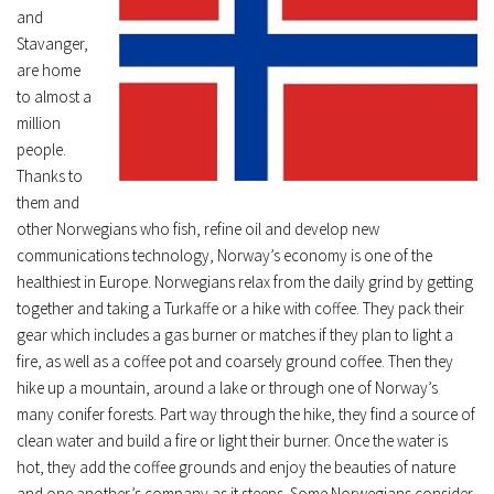
and
Stavanger,
are home
to almost a
million
people.
Thanks to
them and
other Norwegians who fish, refine oil and develop new
communications technology, Norway’s economy is one of the
healthiest in Europe. Norwegians relax from the daily grind by getting
together and taking a Turkaffe or a hike with coffee. They pack their
gear which includes a gas burner or matches if they plan to light a
fire, as well as a coffee pot and coarsely ground coffee. Then they
hike up a mountain, around a lake or through one of Norway’s
many conifer forests. Part way through the hike, they find a source of
clean water and build a fire or light their burner. Once the water is
hot, they add the coffee grounds and enjoy the beauties of nature
and one another’s company as it steeps. Some Norwegians consider