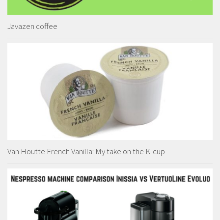
Javazen coffee
Van Houtte French Vanilla: My take on the K-cup