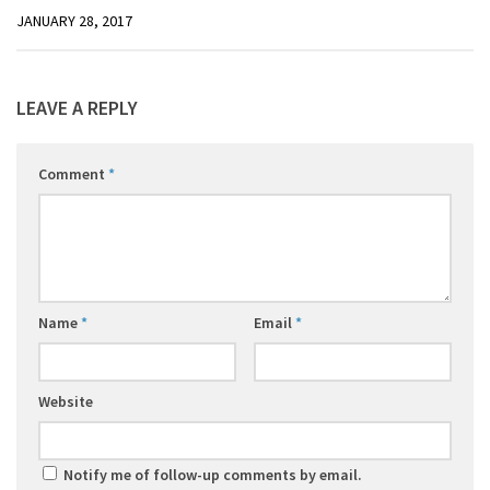
JANUARY 28, 2017
LEAVE A REPLY
Comment
*
Name
*
Email
*
Website
Notify me of follow-up comments by email.