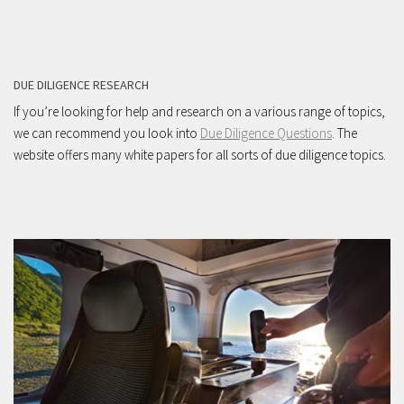
DUE DILIGENCE RESEARCH
If you’re looking for help and research on a various range of topics,
we can recommend you look into
Due Diligence Questions
. The
website offers many white papers for all sorts of due diligence topics.