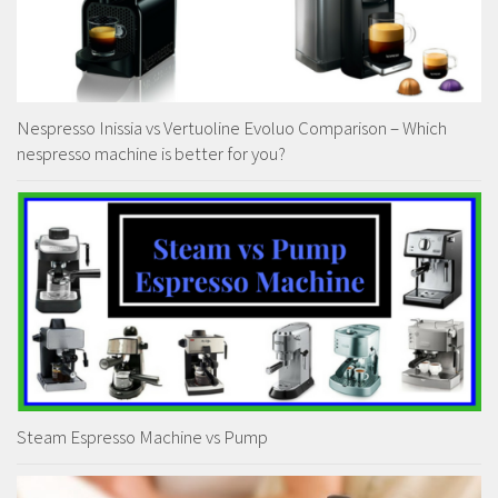
Nespresso Inissia vs Vertuoline Evoluo Comparison – Which
nespresso machine is better for you?
Steam Espresso Machine vs Pump