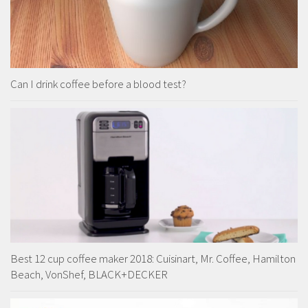
Can I drink coffee before a blood test?
Best 12 cup coffee maker 2018: Cuisinart, Mr. Coffee, Hamilton
Beach, VonShef, BLACK+DECKER