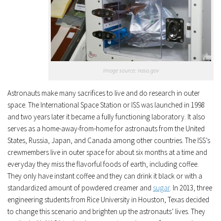
Image source: nasa.gov
Astronauts make many sacrifices to live and do research in outer
space. The International Space Station or ISS was launched in 1998
and two years later it became a fully functioning laboratory. It also
serves as a home-away-from-home for astronauts from the United
States, Russia, Japan, and Canada among other countries. The ISS’s
crewmembers live in outer space for about six months at a time and
everyday they miss the flavorful foods of earth, including coffee.
They only have instant coffee and they can drink it black or with a
standardized amount of powdered creamer and
sugar
.
In 2013, three
engineering students from Rice University in Houston, Texas decided
to change this scenario and brighten up the astronauts’ lives. They