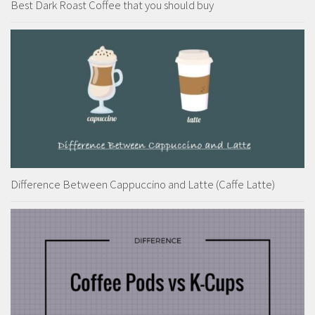
Best Dark Roast Coffee that you should buy
Difference Between Cappuccino and Latte (Caffe Latte)