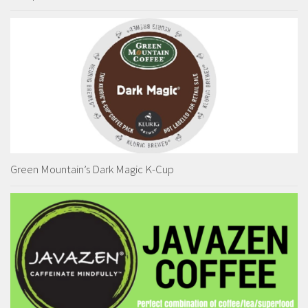
Green Mountain’s Dark Magic K-Cup