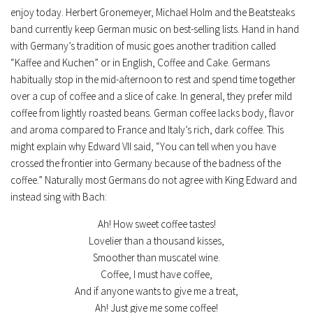
enjoy today. Herbert Gronemeyer, Michael Holm and the Beatsteaks
band currently keep German music on best-selling lists. Hand in hand
with Germany’s tradition of music goes another tradition called
“Kaffee and Kuchen” or in English, Coffee and Cake. Germans
habitually stop in the mid-afternoon to rest and spend time together
over a cup of coffee and a slice of cake. In general, they prefer mild
coffee from lightly roasted beans. German coffee lacks body, flavor
and aroma compared to France and Italy’s rich, dark coffee. This
might explain why Edward VII said, “You can tell when you have
crossed the frontier into Germany because of the badness of the
coffee.” Naturally most Germans do not agree with King Edward and
instead sing with Bach:
Ah! How sweet coffee tastes!
Lovelier than a thousand kisses,
Smoother than muscatel wine.
Coffee, I must have coffee,
And if anyone wants to give me a treat,
Ah! Just give me some coffee!