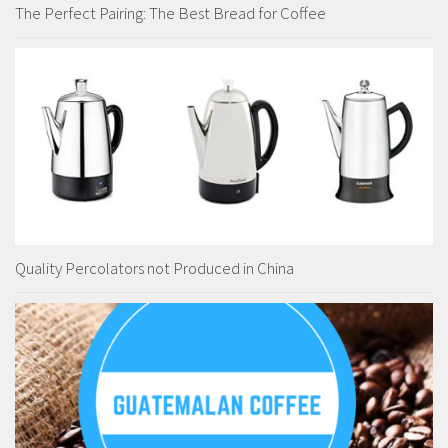
The Perfect Pairing: The Best Bread for Coffee
Quality Percolators not Produced in China