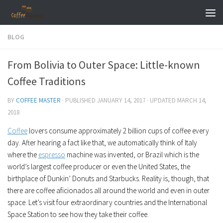
Skip to content
BLOG
From Bolivia to Outer Space: Little-known
Coffee Traditions
BY
COFFEE MASTER
· PUBLISHED
JANUARY 14, 2017
· UPDATED
MARCH 14,
2018
Coffee
lovers consume approximately 2 billion cups of coffee every
day. After hearing a fact like that, we automatically think of Italy
where the
espresso
machine was invented, or Brazil which is the
world’s largest coffee producer or even the United States, the
birthplace of Dunkin’ Donuts and Starbucks. Reality is, though, that
there are coffee aficionados all around the world and even in outer
space. Let’s visit four extraordinary countries and the International
Space Station to see how they take their coffee.