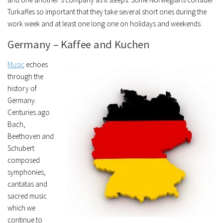
Turkaffes so important that they take several short ones during the
work week and at least one long one on holidays and weekends.
Germany – Kaffee and Kuchen
Music
echoes
through the
history of
Germany.
Centuries ago
Bach,
Beethoven and
Schubert
composed
symphonies,
cantatas and
sacred music
which we
continue to