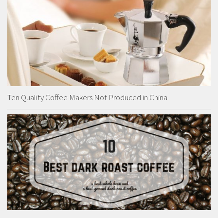
Ten Quality Coffee Makers Not Produced in China