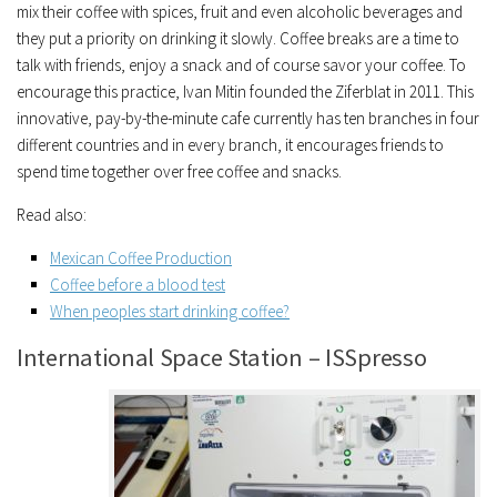
mix their coffee with spices, fruit and even alcoholic beverages and
they put a priority on drinking it slowly. Coffee breaks are a time to
talk with friends, enjoy a snack and of course savor your coffee. To
encourage this practice, Ivan Mitin founded the Ziferblat in 2011. This
innovative, pay-by-the-minute cafe currently has ten branches in four
different countries and in every branch, it encourages friends to
spend time together over free coffee and snacks.
Read also:
Mexican Coffee Production
Coffee before a blood test
When peoples start drinking coffee?
International Space Station – ISSpresso