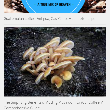
Guatemalan coffee: Antigua, Casi Cielo, Huehuetenango
The Surprising Benefits of Adding Mushroom to Your Coffee: A
Comprehensive Guide