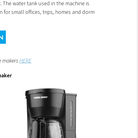
r. The water tank used in the machine is
n for small offices, trips, homes and dorm
ee makers
HERE
maker