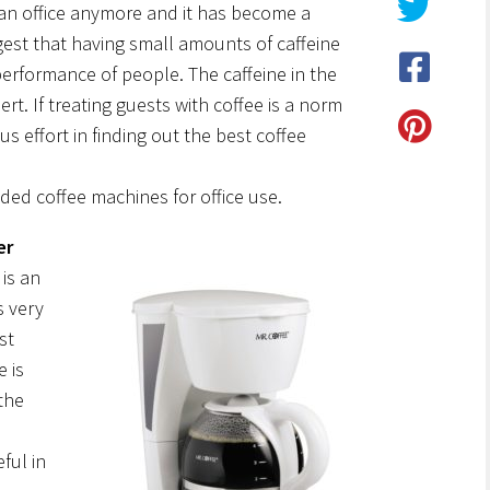
n an office anymore and it has become a
gest that having small amounts of caffeine
erformance of people. The caffeine in the
rt. If treating guests with coffee is a norm
us effort in finding out the best coffee
ed coffee machines for office use.
er
is an
s very
st
e is
the
ful in