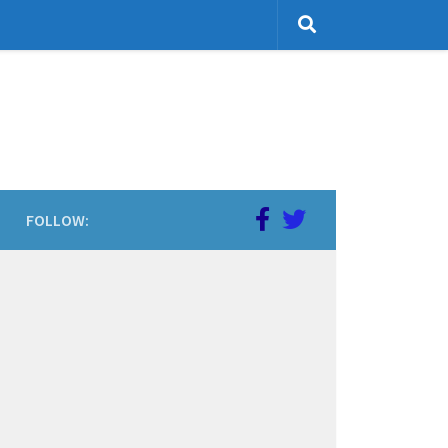
FOLLOW: