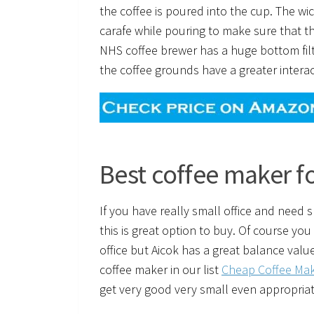
the coffee is poured into the cup. The wi
carafe while pouring to make sure that 
NHS coffee brewer has a huge bottom filt
the coffee grounds have a greater interac
Best coffee maker fo
If you have really small office and need
this is great option to buy. Of course you
office but Aicok has a great balance value
coffee maker in our list
Cheap Coffee Mak
get very good very small even appropriate