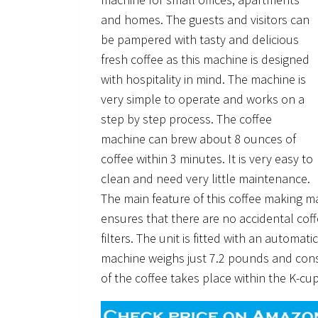
and homes. The guests and visitors can
be pampered with tasty and delicious
fresh coffee as this machine is designed
with hospitality in mind. The machine is
very simple to operate and works on a
step by step process. The coffee
machine can brew about 8 ounces of
coffee within 3 minutes. It is very easy to
clean and need very little maintenance.
The main feature of this coffee making ma
ensures that there are no accidental cof
filters. The unit is fitted with an automa
machine weighs just 7.2 pounds and con
of the coffee takes place within the K-cu