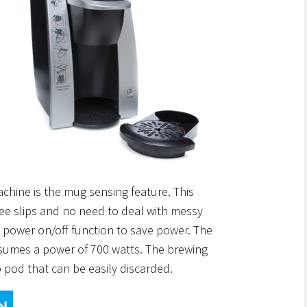
chine is the mug sensing feature. This
fee slips and no need to deal with messy
tic power on/off function to save power. The
sumes a power of 700 watts. The brewing
p pod that can be easily discarded.