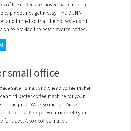
cks of the coffee are moved back into the
the cup does not get messy. The BUNN
er and funnel so that the hot water and
tion to provide the best flavored coffee.
r small office
 space saver, small and cheap coffee maker
 can find better coffee machine for your
 for the price. We also include Aicok
ers that Use K-Cups
. For under $40 you
 for travel Aicok coffee maker.