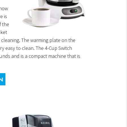
 how
e is
f the
ket
 cleaning. The warming plate on the
ery easy to clean. The 4-Cup Switch
unds and is a compact machine that is