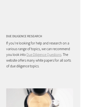
DUE DILIGENCE RESEARCH
If you’re looking for help and research on a
various range of topics, we can recommend
you look into
Due Diligence Questions
. The
website offers many white papers for all sorts
of due diligence topics.