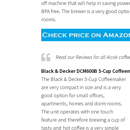
off machine that will help in saving powe
BPA free. The brewer is a very good optio
rooms.
Read our Reviews for all Aicok coff
Black & Decker DCM600B 5-Cup Coffee
The Black & Decker 5-Cup Coffeemaker
are very compact in size and is a very
good option for small offices,
apartments, homes and dorm rooms.
The unit operates with one touch
feature and therefore brewing a cup of
tasty and hot coffee is a very simple