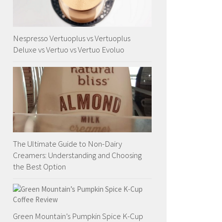
Nespresso Vertuoplus vs Vertuoplus
Deluxe vs Vertuo vs Vertuo Evoluo
The Ultimate Guide to Non-Dairy
Creamers: Understanding and Choosing
the Best Option
Green Mountain’s Pumpkin Spice K-Cup