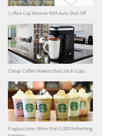
Coffee Cup Warmer With Auto Shut Off
Cheap Coffee Makers that Use K-Cups
Frappuccinos: More than 5,000 Refreshing
Varieties