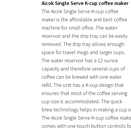
Aicok Single Serve K-cup coffee maker
The Aicok Single Serve K-cup coffee
maker is the affordable and best coffee
machine for small office. The water
reservoir and the drip tray can be easily
removed. The drip tray allows enough
space for travel mugs and larger cups.
The water reservoir has a 12 ounce
capacity and therefore several cups of
coffee can be brewed with one water
refill. The unit has a K-cup design that
ensures that most of the coffee serving
cup size is accommodated. The quick
brew technology helps in making a cup of
The Aicok Single Serve K-cup coffee maker
comes with one touch button controls for