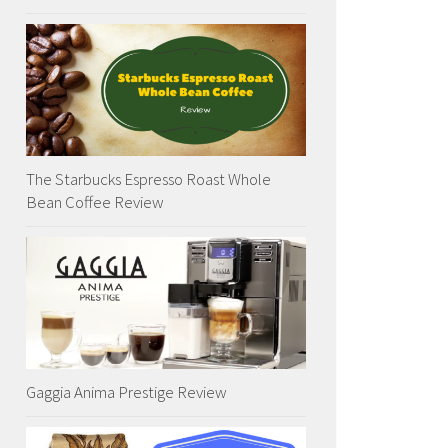
The Starbucks Espresso Roast Whole
Bean Coffee Review
Gaggia Anima Prestige Review