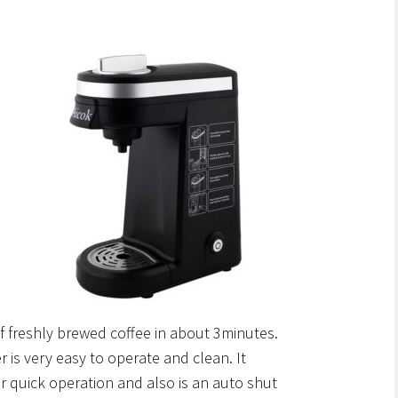
 freshly brewed coffee in about 3minutes.
 is very easy to operate and clean. It
 quick operation and also is an auto shut