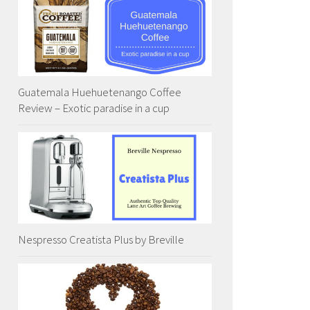
Guatemala Huehuetenango Coffee
Review – Exotic paradise in a cup
Nespresso Creatista Plus by Breville