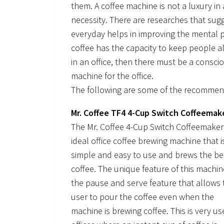
them. A coffee machine is not a luxury i
necessity. There are researches that sug
everyday helps in improving the mental p
coffee has the capacity to keep people ale
in an office, then there must be a conscio
machine for the office.
The following are some of the recommend
Mr. Coffee TF4 4-Cup Switch Coffeemak
The Mr. Coffee 4-Cup Switch Coffeemaker 
ideal office coffee brewing machine that i
simple and easy to use and brews the be
coffee. The unique feature of this machin
the pause and serve feature that allows 
user to pour the coffee even when the
machine is brewing coffee. This is very use