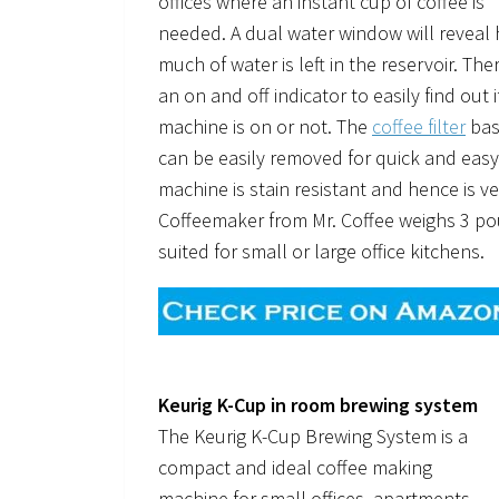
offices where an instant cup of coffee is
needed. A dual water window will reveal
much of water is left in the reservoir. Ther
an on and off indicator to easily find out i
machine is on or not. The
coffee filter
bas
can be easily removed for quick and easy
machine is stain resistant and hence is v
Coffeemaker from Mr. Coffee weighs 3 po
suited for small or large office kitchens.
Keurig K-Cup in room brewing system
The Keurig K-Cup Brewing System is a
compact and ideal coffee making
machine for small offices, apartments