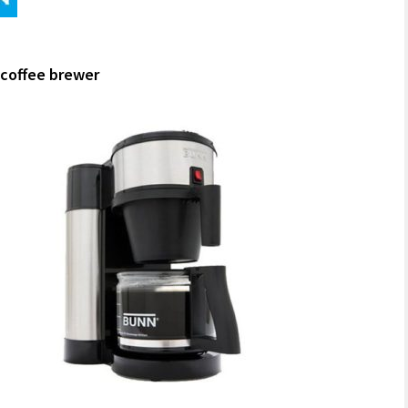
coffee brewer