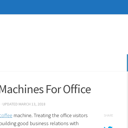
 Machines For Office
· UPDATED
MARCH 13, 2018
coffee
machine. Treating the office visitors
SHARE
 building good business relations with