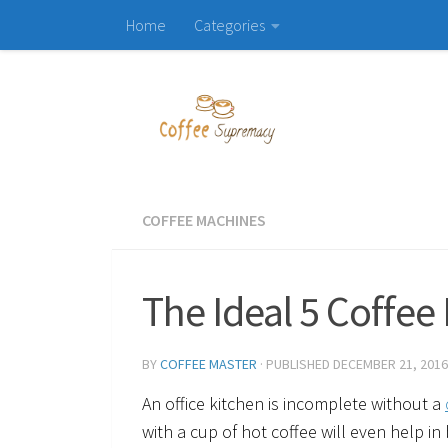
Home
Categories
Skip to content
COFFEE MACHINES
The Ideal 5 Coffee
BY
COFFEE MASTER
· PUBLISHED
DECEMBER 21, 2016
An office kitchen is incomplete without a
with a cup of hot coffee will even help in