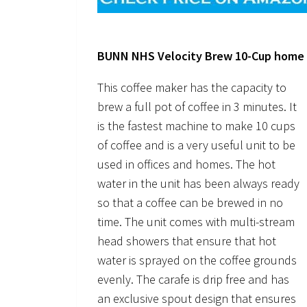
BUNN NHS Velocity Brew 10-Cup home 
This coffee maker has the capacity to
brew a full pot of coffee in 3 minutes. It
is the fastest machine to make 10 cups
of coffee and is a very useful unit to be
used in offices and homes. The hot
water in the unit has been always ready
so that a coffee can be brewed in no
time. The unit comes with multi-stream
head showers that ensure that hot
water is sprayed on the coffee grounds
evenly. The carafe is drip free and has
an exclusive spout design that ensures