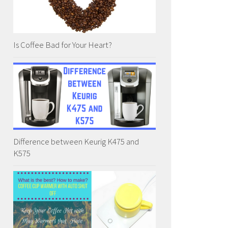
Is Coffee Bad for Your Heart?
Difference between Keurig K475 and
K575