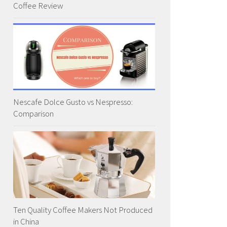
Coffee Review
Nescafe Dolce Gusto vs Nespresso:
Comparison
Ten Quality Coffee Makers Not Produced
in China