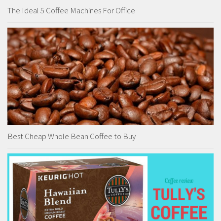
The Ideal 5 Coffee Machines For Office
Best Cheap Whole Bean Coffee to Buy