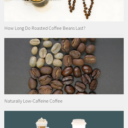
How Long Do Roasted Coffee Beans Last?
Naturally Low-Caffeine Coffee