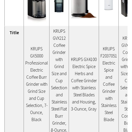
KRUPS
Title
GVX212
KRUP
Coffee
GVX1-
KRUPS
KRUPS
Grinder
Coff
GX5000
F2037051
with
KRUPS GX4100
Grind
Professional
Electric
Grind
Electric Spice
with G
Electric
Spice
Size and
Herbs and
Size 
Coffee Burr
and
Cup
Coffee Grinder
Cup
Grinder with
Coffee
Selection
with Stainless
Select
Grind Size
Grinder
and
Steel Blades
and
and Cup
with
Stainless
and Housing,
Stainl
Selection, 7-
Stainless
Steel Flat
3-Ounce, Gray
Stee
Ounce,
Steel
Burr
Conic
Black
Blade
Grinder,
Burr
8-Ounce,
Blac