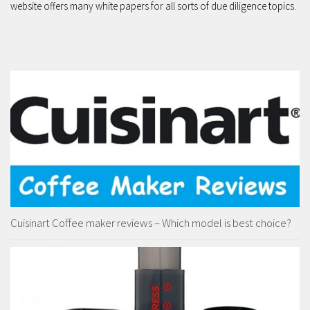
website offers many white papers for all sorts of due diligence topics.
Cuisinart Coffee maker reviews – Which model is best choice?