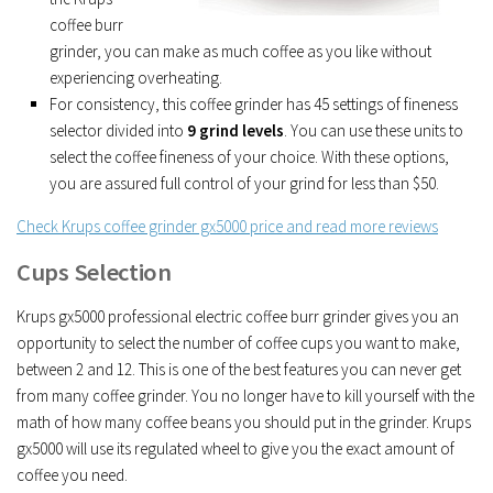
coffee burr
grinder, you can make as much coffee as you like without
experiencing overheating.
For consistency, this coffee grinder has 45 settings of fineness
selector divided into
9 grind levels
. You can use these units to
select the coffee fineness of your choice. With these options,
you are assured full control of your grind for less than $50.
Check Krups coffee grinder gx5000 price and read more reviews
Cups Selection
Krups gx5000 professional electric coffee burr grinder gives you an
opportunity to select the number of coffee cups you want to make,
between 2 and 12. This is one of the best features you can never get
from many coffee grinder. You no longer have to kill yourself with the
math of how many coffee beans you should put in the grinder. Krups
gx5000 will use its regulated wheel to give you the exact amount of
coffee you need.