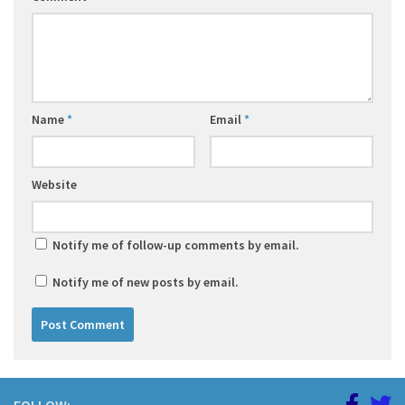
Name
*
Email
*
Website
Notify me of follow-up comments by email.
Notify me of new posts by email.