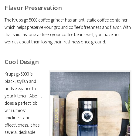
Flavor Preservation
The Krups gx 5000 coffee grinder has an anti-static coffee container
which helps preserve your ground coffee’s freshness and flavor. With
that said, as long as keep your coffee beans well, you have no
worries about them losing their freshness once ground.
Cool Design
Krups gx5000 is
black, stylish and
adds elegance to
your kitchen. Also, it
does a perfect job
with utmost
timeliness and
effectiveness. It has
several desirable