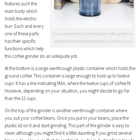
features such the
main body which
holds the electric
burr. Each and every
one of these parts
In our opinion this is best cheap burr coffee grinder on
has their specific
market. Besides the favorable price it looks very nice
functions which help
this coffee grinder do an adequate job.
At the bottom is a large see-through plastic container which holds the
ground coffee. This container is large enough to hold up to twelve
cups. It has a line indicating MAX, where the twelve cups of coffee fit.
However, depending on your situation, you might decide to go far
than the 12 cups.
On the top of the grinder is another see-through container where
you out your coffee beans. Once you put in your beans, place the
plastic lid on it and start grinding. This part of the grinder is easy to
clean although you might find it a little daunting if you grind several