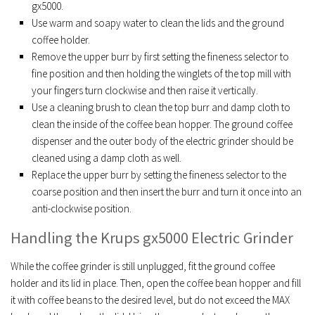
gx5000.
Use warm and soapy water to clean the lids and the ground
coffee holder.
Remove the upper burr by first setting the fineness selector to
fine position and then holding the winglets of the top mill with
your fingers turn clockwise and then raise it vertically.
Use a cleaning brush to clean the top burr and damp cloth to
clean the inside of the coffee bean hopper. The ground coffee
dispenser and the outer body of the electric grinder should be
cleaned using a damp cloth as well.
Replace the upper burr by setting the fineness selector to the
coarse position and then insert the burr and turn it once into an
anti-clockwise position.
Handling the Krups gx5000 Electric Grinder
While the coffee grinder is still unplugged, fit the ground coffee
holder and its lid in place. Then, open the coffee bean hopper and fill
it with coffee beans to the desired level, but do not exceed the MAX