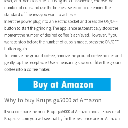
level, and then close the lid. Using the cups selector, choose the
number of cups and use the fineness selector to determine the
standard of fineness you want to achieve.
Insert the power plug into an electric socket and press the ON/OFF
button to start the grinding. The appliance automatically stops the
moment the number of desired coffee is achieved. However, if you
want to stop before the number of cups is made, press the ON/OFF
button again.
To remove the ground coffee, remove the ground coffee holder and
gently tap the receptacle. Use a measuring spoon or filter the ground
coffee into a coffee maker.
Why to buy Krups gx5000 at Amazon
If you compare the price Krups gx5000 at Amazon and at Ebay or at
Krupsusa.com you will see that by far the best price are on Amazon.