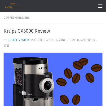
Skip to content
COFFEE GRINDERS
Krups GX5000 Review
BY
COFFEE MASTER
· PUBLISHED
APRIL 14, 2018
· UPDATED
JANUARY 16,
2023