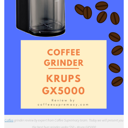
Coffee
grinder review by expert from Coffee Supremacy team. Today we will present you
the best burr grinder under $50 – Krups GX5000