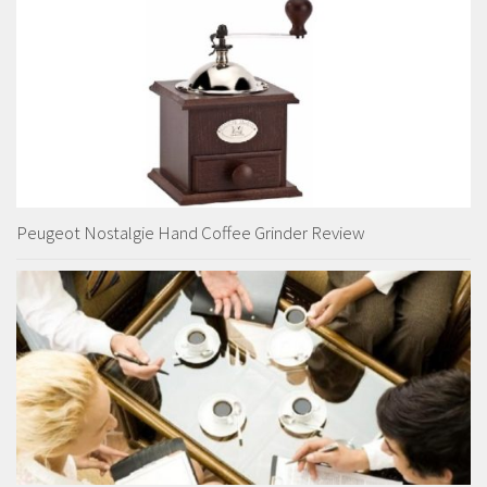
Peugeot Nostalgie Hand Coffee Grinder Review