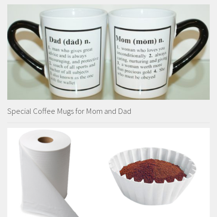
Special Coffee Mugs for Mom and Dad