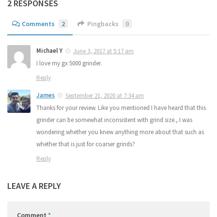
2 RESPONSES
Comments
2
Pingbacks
0
Michael Y
June 3, 2017 at 5:17 am
I love my gx 5000 grinder.
Reply
James
September 21, 2020 at 7:34 am
Thanks for your review. Like you mentioned I have heard that this
grinder can be somewhat inconsistent with grind size., I was
wondering whether you knew anything more about that such as
whether that is just for coarser grinds?
Reply
LEAVE A REPLY
Comment
*