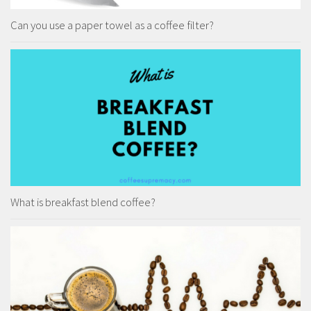
Can you use a paper towel as a coffee filter?
What is breakfast blend coffee?