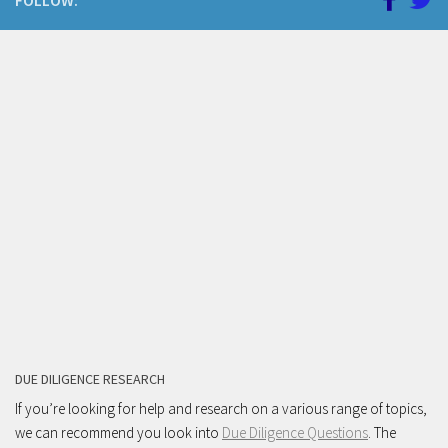
FOLLOW:
DUE DILIGENCE RESEARCH
If you’re looking for help and research on a various range of topics,
we can recommend you look into
Due Diligence Questions
. The