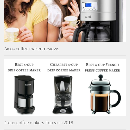
Aicok coffee makers reviews
4-cup coffee makers: Top six in 2018