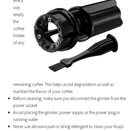
every
use,
empty
the
coffee
holder
of any
remaining coffee. This helps avoid degradation as well as
maintain the flavor of your coffee.
Before cleaning, make sure you disconnect the grinder from the
power socket.
Avoid placing the grinder, power supply or the power plug in
running water.
Never use abrasive pad or string detergent to clean your Krups