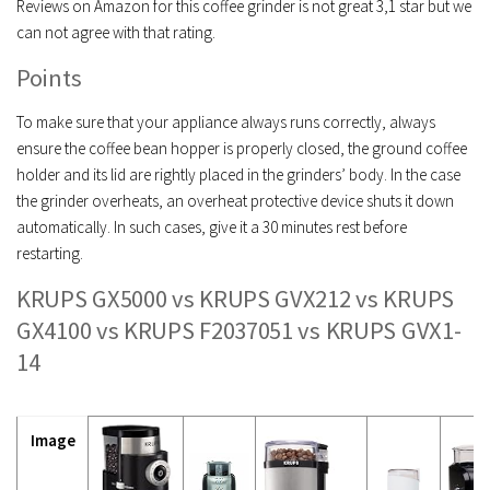
Reviews on Amazon for this coffee grinder is not great 3,1 star but we
can not agree with that rating.
Points
To make sure that your appliance always runs correctly, always
ensure the coffee bean hopper is properly closed, the ground coffee
holder and its lid are rightly placed in the grinders’ body. In the case
the grinder overheats, an overheat protective device shuts it down
automatically. In such cases, give it a 30 minutes rest before
restarting.
KRUPS GX5000 vs KRUPS GVX212 vs KRUPS
GX4100 vs KRUPS F2037051 vs KRUPS GVX1-
14
Image