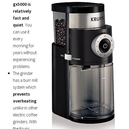
gx5000 is
relatively
fast and
quiet
. You
can use it
every
morning for
years without
experiencing
problems.
The grinder
has a burr mill
system which
prevents
overheating
unlike in other
electric coffee
grinders. With
the Krups