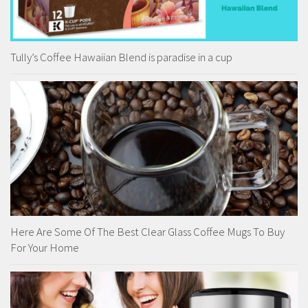
Tully’s Coffee Hawaiian Blend is paradise in a cup
Here Are Some Of The Best Clear Glass Coffee Mugs To Buy
For Your Home