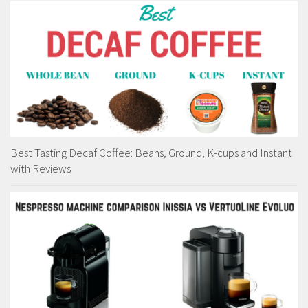
Best Tasting Decaf Coffee: Beans, Ground, K-cups and Instant
with Reviews