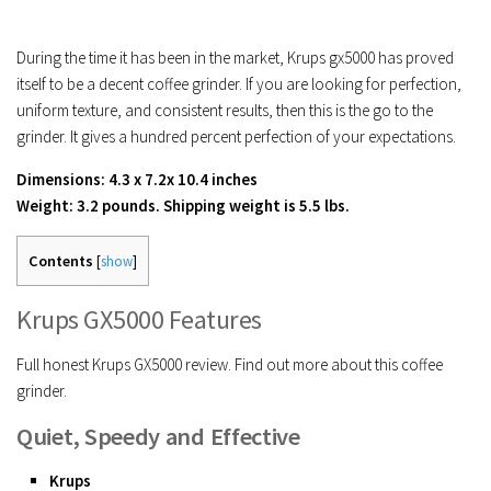
During the time it has been in the market, Krups gx5000 has proved
itself to be a decent coffee grinder. If you are looking for perfection,
uniform texture, and consistent results, then this is the go to the
grinder. It gives a hundred percent perfection of your expectations.
Dimensions: 4.3 x 7.2x 10.4 inches
Weight: 3.2 pounds. Shipping weight is 5.5 lbs.
Contents
[
show
]
Krups GX5000 Features
Full honest Krups GX5000 review. Find out more about this coffee
grinder.
Quiet, Speedy and Effective
Krups