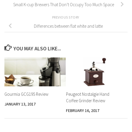
Small K-cup Brewers That Don’t Occupy Too Much Space
PREVIOUS STORY
Differences between flat white and latte
YOU MAY ALSO LIKE...
Peugeot Nostalgie Hand
Gourmia GCG195 Review
Coffee Grinder Review
JANUARY 13, 2017
FEBRUARY 16, 2017