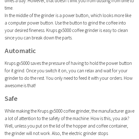
times a day. However, that doesn’t limit you from dusting from time to
time.
In the middle of the grinder is a power button, which looks more like
a computer power button. Use the button to grind the coffee into
your desired fineness. Krups gx5000 coffee grinder is easy to clean
since you can break down the parts.
Automatic
Krups gx5000 saves the pressure of having to hold the power button
for it grind. Once you switch it on, you can relax and wait for your
grinder to do the rest. You only need to feed it with your orders. How
awesome is that!
Safe
While making the Krups gx5000 coffee grinder, the manufacturer gave
a lot of attention to the safety of the machine. How is this, you ask?
Well, unless you put on the lid of the hopper and coffee container,
the grinder will not work. Also, the electric grinder stops