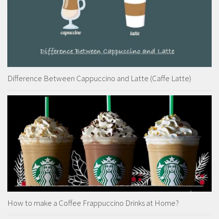
Difference Between Cappuccino and Latte (Caffe Latte)
How to make a Coffee Frappuccino Drinks at Home?