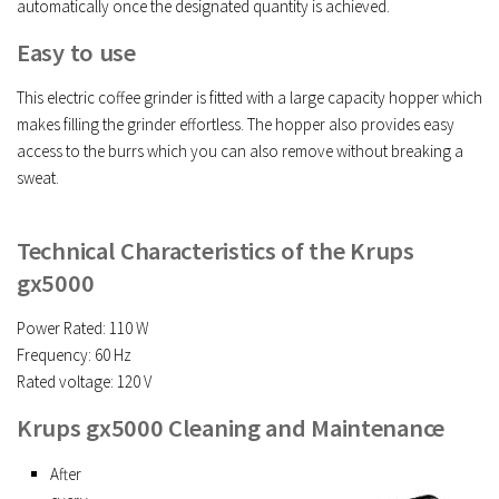
automatically once the designated quantity is achieved.
Easy to use
This electric coffee grinder is fitted with a large capacity hopper which
makes filling the grinder effortless. The hopper also provides easy
access to the burrs which you can also remove without breaking a
sweat.
Technical Characteristics of the Krups
gx5000
Power Rated: 110 W
Frequency: 60 Hz
Rated voltage: 120 V
Krups gx5000 Cleaning and Maintenance
After