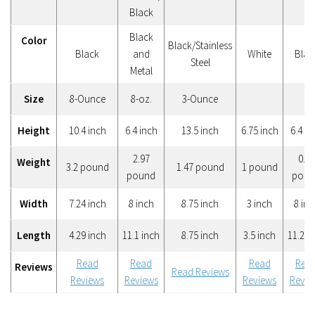
Black
Black
Color
Black/Stainless
Black
and
White
Blac
Steel
Metal
Size
8-Ounce
8-oz.
3-Ounce
Height
10.4 inch
6.4 inch
13.5 inch
6.75 inch
6.4 in
2.97
0.55
Weight
3.2 pound
1.47 pound
1 pound
pound
poun
Width
7.24 inch
8 inch
8.75 inch
3 inch
8 inc
Length
4.29 inch
11.1 inch
8.75 inch
3.5 inch
11.2 i
Read
Read
Read
Rea
Reviews
Read Reviews
Reviews
Reviews
Reviews
Revie