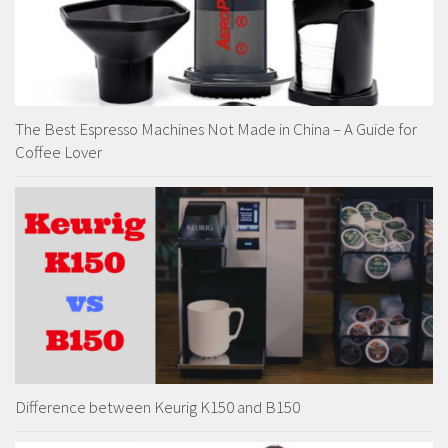
The Best Espresso Machines Not Made in China – A Guide for
Coffee Lover
Difference between Keurig K150 and B150