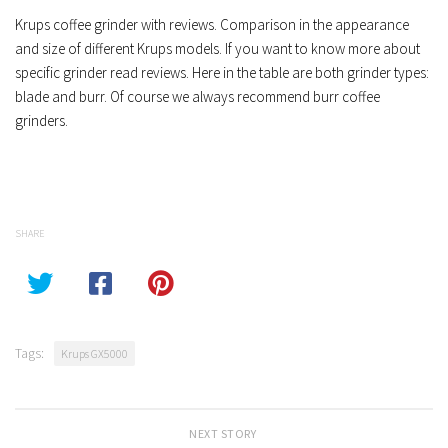
Krups coffee grinder with reviews. Comparison in the appearance
and size of different Krups models. If you want to know more about
specific grinder read reviews. Here in the table are both grinder types:
blade and burr. Of course we always recommend burr coffee
grinders.
SHARE
Tags:
Krups GX5000
NEXT STORY