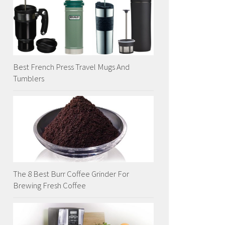
Best French Press Travel Mugs And
Tumblers
The 8 Best Burr Coffee Grinder For
Brewing Fresh Coffee