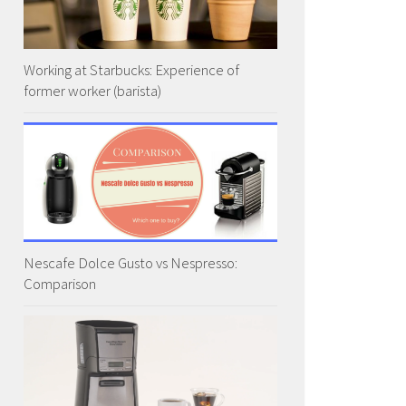
Working at Starbucks: Experience of
former worker (barista)
Nescafe Dolce Gusto vs Nespresso:
Comparison