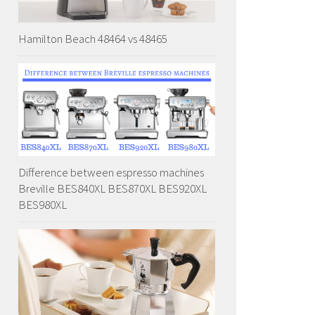
Hamilton Beach 48464 vs 48465
Difference between espresso machines
Breville BES840XL BES870XL BES920XL
BES980XL