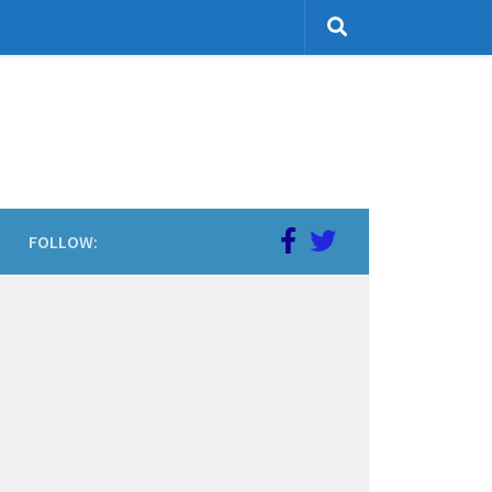
FOLLOW: