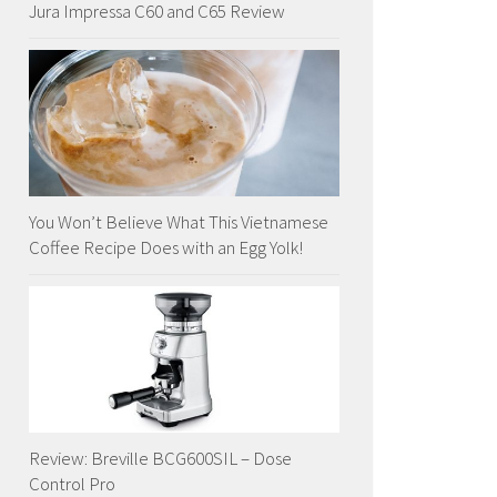
Jura Impressa C60 and C65 Review
You Won’t Believe What This Vietnamese
Coffee Recipe Does with an Egg Yolk!
Review: Breville BCG600SIL – Dose
Control Pro