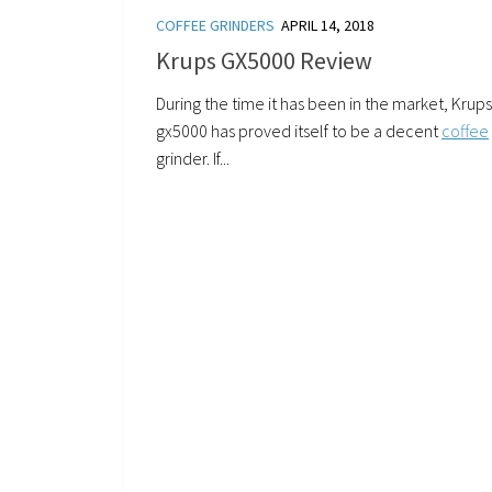
COFFEE GRINDERS
APRIL 14, 2018
Krups GX5000 Review
During the time it has been in the market, Krups
gx5000 has proved itself to be a decent
coffee
grinder. If...