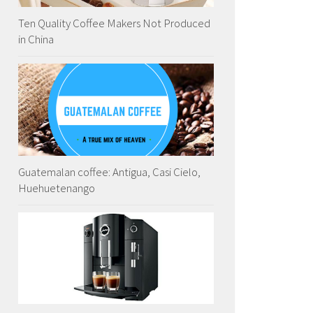
Ten Quality Coffee Makers Not Produced
in China
Guatemalan coffee: Antigua, Casi Cielo,
Huehuetenango