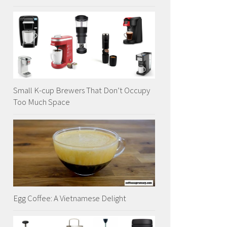
Small K-cup Brewers That Don’t Occupy
Too Much Space
Egg Coffee: A Vietnamese Delight