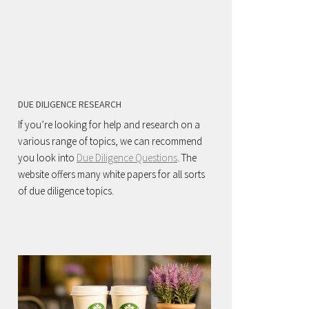
DUE DILIGENCE RESEARCH
If you’re looking for help and research on a
various range of topics, we can recommend
you look into
Due Diligence Questions
. The
website offers many white papers for all sorts
of due diligence topics.