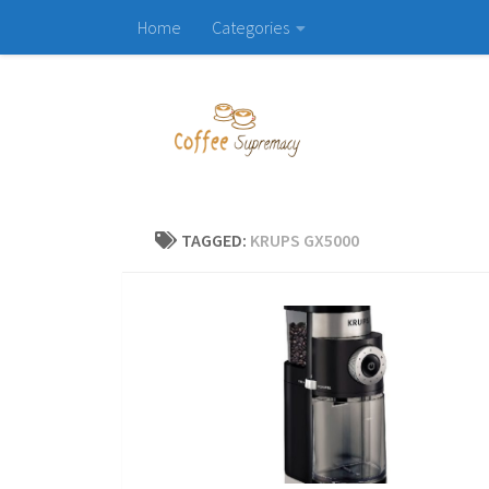
Home
Categories
Skip to content
TAGGED:
KRUPS GX5000