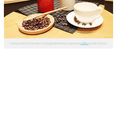
Find out which is the best rechargeable battery operated
coffee
grinder for you.