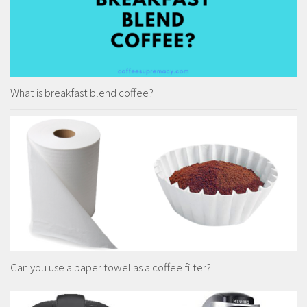
What is breakfast blend coffee?
Can you use a paper towel as a coffee filter?