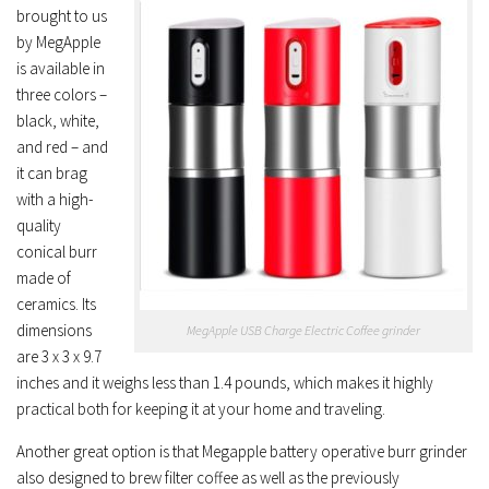
brought to us
by MegApple
is available in
three colors –
black, white,
and red – and
it can brag
with a high-
quality
conical burr
made of
ceramics. Its
dimensions
MegApple USB Charge Electric Coffee grinder
are 3 x 3 x 9.7
inches and it weighs less than 1.4 pounds, which makes it highly
practical both for keeping it at your home and traveling.
Another great option is that Megapple battery operative burr grinder
also designed to brew filter coffee as well as the previously