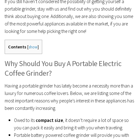
If you still haven’t considered the possibility of getting yourself a
portable grinder, stay with us and find out why you should definitely
think about buying one. Additionally, we are also showing you some
of the most powerful appliances available in the market, if you are
looking for some help picking the right one!
Contents
[
show
]
Why Should You Buy A Portable Electric
Coffee Grinder?
Having a portable grinder has lately become a necessity more than a
luxury for numerous coffee lovers. Below, we are listing some of the
most important reasons why people’s interest in these appliances has
been constantly increasing.
Owed to its
compact size
, it doesn’t require a lot of space so
you can pack it easily and bring it with you when traveling.
Portable battery powered coffee grinder will provide you with