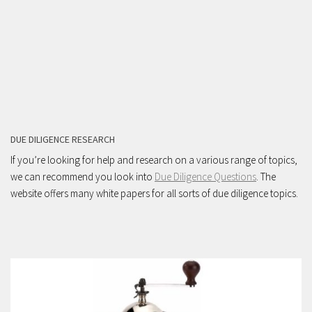
DUE DILIGENCE RESEARCH
If you’re looking for help and research on a various range of topics,
we can recommend you look into
Due Diligence Questions
. The
website offers many white papers for all sorts of due diligence topics.