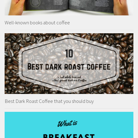
Well-known books about coffee
Best Dark Roast Coffee that you should buy