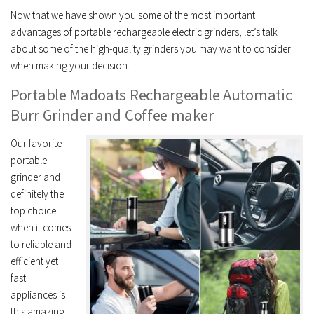
Now that we have shown you some of the most important
advantages of portable rechargeable electric grinders, let’s talk
about some of the high-quality grinders you may want to consider
when making your decision.
Portable Madoats Rechargeable Automatic
Burr Grinder and Coffee maker
Our favorite
portable
grinder and
definitely the
top choice
when it comes
to reliable and
efficient yet
fast
appliances is
this amazing