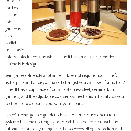
portable
cordless
electric
coffee
grinder is
also
available in
three basic
colors – black, red, and white – and it has an attractive, modern
minimalistic design.
Being an eco-friendly appliance, it does not require much time for
recharging and once you have it charged you can use it for up to 12
times. It has a cup made of durable stainless steel, ceramic burr
grinders, and the adjustable coarseness mechanism that allows you
to choose how coarse you want your beans.
FasterS rechargeable grinder is based on one-touch operation
system which makes it highly practical, fast and efficient, with the
automatic control grinding time. It also offers idling protection and