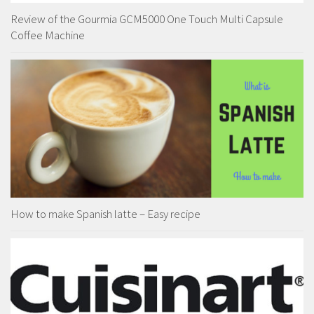
Review of the Gourmia GCM5000 One Touch Multi Capsule
Coffee Machine
How to make Spanish latte – Easy recipe