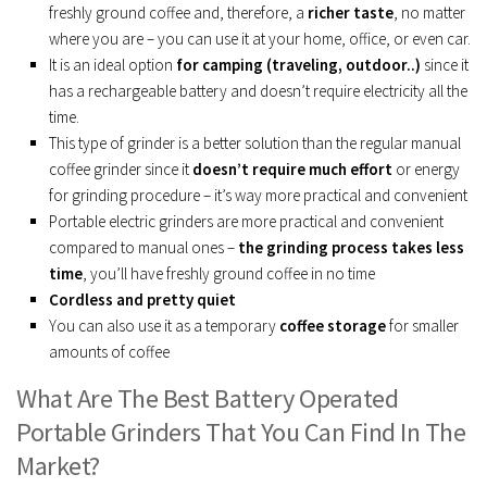
freshly ground coffee and, therefore, a
richer taste
, no matter
where you are – you can use it at your home, office, or even car.
It is an ideal option
for camping (traveling, outdoor..)
since it
has a rechargeable battery and doesn’t require electricity all the
time.
This type of grinder is a better solution than the regular manual
coffee grinder since it
doesn’t require much effort
or energy
for grinding procedure – it’s way more practical and convenient
Portable electric grinders are more practical and convenient
compared to manual ones –
the grinding process takes less
time
, you’ll have freshly ground coffee in no time
Cordless and pretty quiet
You can also use it as a temporary
coffee storage
for smaller
amounts of coffee
What Are The Best Battery Operated
Portable Grinders That You Can Find In The
Market?