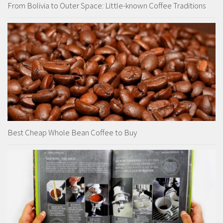
From Bolivia to Outer Space: Little-known Coffee Traditions
Best Cheap Whole Bean Coffee to Buy