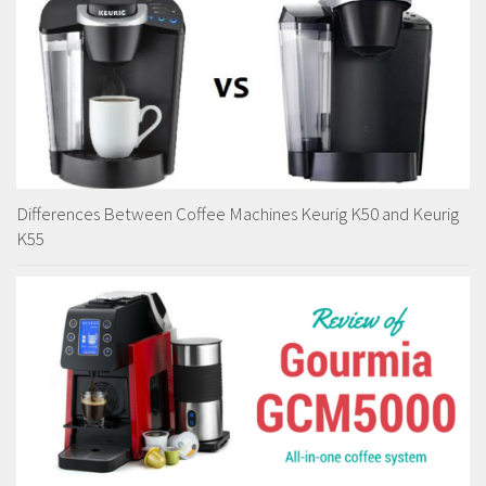
Differences Between Coffee Machines Keurig K50 and Keurig
K55