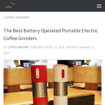
Skip to content
COFFEE GRINDERS
The Best Battery Operated Portable Electric
Coffee Grinders
BY
COFFEE MASTER
· PUBLISHED
APRIL 12, 2018
· UPDATED
JANUARY 17,
2023