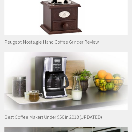
Peugeot Nostalgie Hand Coffee Grinder Review
Best Coffee Makers Under $50 in 2018 (UPDATED)