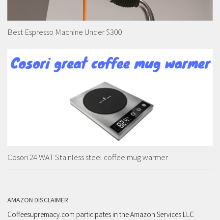
Best Espresso Machine Under $300
Cosori 24 WAT Stainless steel coffee mug warmer
AMAZON DISCLAIMER
Coffeesupremacy.com participates in the Amazon Services LLC