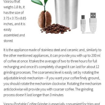
Vasrou that
weighs 1.8 lb, it
has the size of
3.75 x 3.75 x 8.85
inches, and it is
easily
assembled and
stored.
It is the appliance made of stainless steel and ceramic and, similarly to
the other mentioned appliances, it can provide you with up to 200 ml
of coffee at once. It takes the average of two to three hours for full
recharging and once it’s completely charged it can last for about 12
grinding processes. The coarseness level is easily set by rotating the
adjustable knob mechanism – if you want your coffee finely ground,
you should rotate the mechanism clockwise. Rotating the mechanism
anticlockwise will provide you with coarser coffee. The grinding
process doesn’t last longer than 3 minutes.
Vasrou Portable Coffee Grinder is especially convenient for trips and