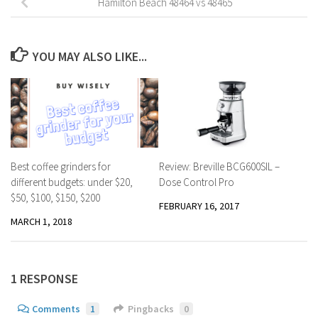
Hamilton Beach 48464 vs 48465
YOU MAY ALSO LIKE...
Best coffee grinders for
Review: Breville BCG600SIL –
different budgets: under $20,
Dose Control Pro
$50, $100, $150, $200
FEBRUARY 16, 2017
MARCH 1, 2018
1 RESPONSE
Comments
1
Pingbacks
0