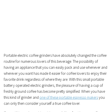
Portable electric coffee grinders have absolutely changed the coffee
routine for numerous lovers of this beverage. The possibility of
having an appliance that you can easily pack and use whenever and
wherever you want has made it easier for coffee lovers to enjoy their
favorite drink regardless of where they are. With this small portable
battery operated electric grinders, the pleasure of having a cup of
freshly ground coffee has become pretty simplified. When you have
this kind of grinder and
one of these portable espresso makers
you
can only then consider yourself a true coffee lover.