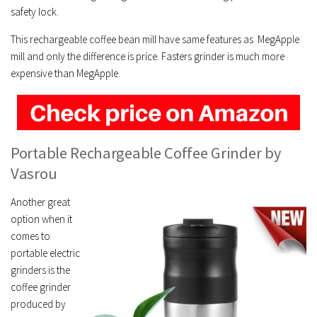
safety lock.
This rechargeable coffee bean mill have same features as MegApple
mill and only the difference is price. Fasters grinder is much more
expensive than MegApple.
Portable Rechargeable Coffee Grinder
by
Vasrou
Another great
option when it
comes to
portable electric
grinders is the
coffee grinder
produced by