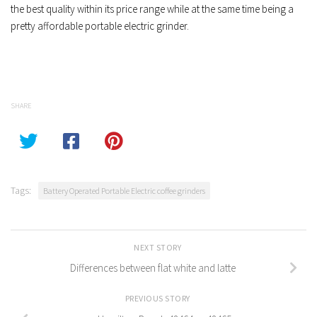
the best quality within its price range while at the same time being a
pretty affordable portable electric grinder.
SHARE
Tags:
Battery Operated Portable Electric coffee grinders
NEXT STORY
Differences between flat white and latte
PREVIOUS STORY