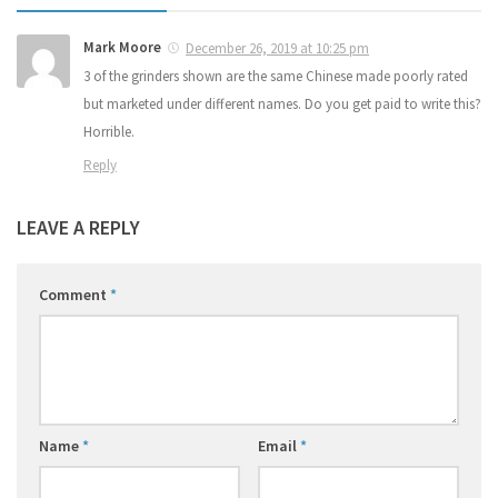
Mark Moore
December 26, 2019 at 10:25 pm
3 of the grinders shown are the same Chinese made poorly rated
but marketed under different names. Do you get paid to write this?
Horrible.
Reply
LEAVE A REPLY
Comment
*
Name
*
Email
*