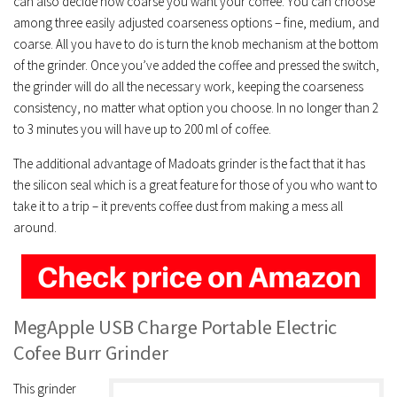
can also decide how coarse you want your coffee. You can choose
among three easily adjusted coarseness options – fine, medium, and
coarse. All you have to do is turn the knob mechanism at the bottom
of the grinder. Once you’ve added the coffee and pressed the switch,
the grinder will do all the necessary work, keeping the coarseness
consistency, no matter what option you choose. In no longer than 2
to 3 minutes you will have up to 200 ml of coffee.
The additional advantage of Madoats grinder is the fact that it has
the silicon seal which is a great feature for those of you who want to
take it to a trip – it prevents coffee dust from making a mess all
around.
MegApple USB Charge Portable Electric
Cofee Burr Grinder
This grinder