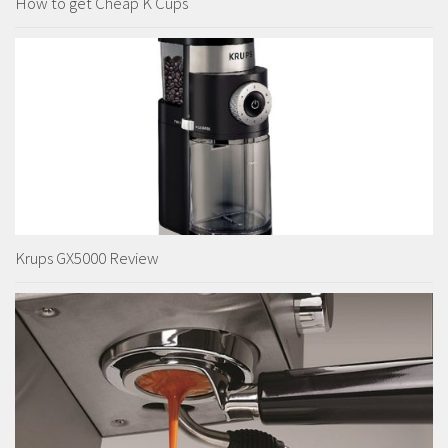
How to get Cheap K Cups
Krups GX5000 Review