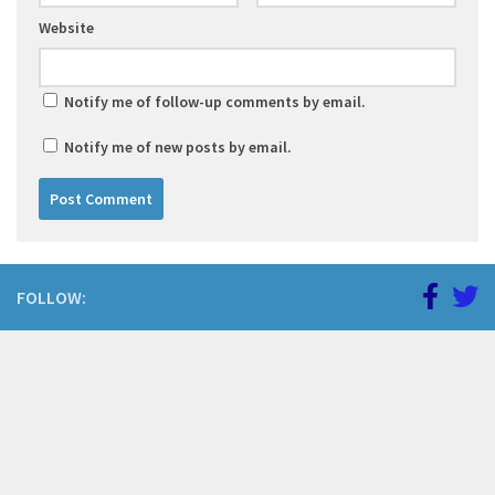
Website
Notify me of follow-up comments by email.
Notify me of new posts by email.
FOLLOW: