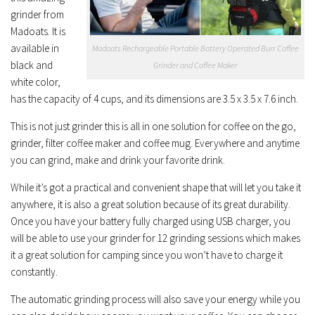
grinder from
Madoats. It is
available in
Madoats Rechargeable Portable Battery Operated Burr Coffee
black and
Grinder and Coffee Maker
white color,
has the capacity of 4 cups, and its dimensions are 3.5 x 3.5 x 7.6 inch.
This is not just grinder this is all in one solution for coffee on the go,
grinder, filter coffee maker and coffee mug. Everywhere and anytime
you can grind, make and drink your favorite drink.
While it’s got a practical and convenient shape that will let you take it
anywhere, it is also a great solution because of its great durability.
Once you have your battery fully charged using USB charger, you
will be able to use your grinder for 12 grinding sessions which makes
it a great solution for camping since you won’t have to charge it
constantly.
The automatic grinding process will also save your energy while you