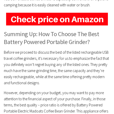
camping because it is easily cleaned with water or brush.
Summing Up: How To Choose The Best
Battery Powered Portable Grinder?
Before we proceed to discuss the best of the listed rechargeable USB
travel coffee grinders, it’s necessary for us to emphasize the fact that
you definitely won’t regret buying any of the listed ones. They pretty
much have the same grinding time, the same capacity and they’re
easily rechargeable, while at the same time offering pretty modern
and functional designs.
However, depending on your budget, you may want to pay more
attention to the financial aspect of your purchase. Finally, in those
terms, the best quality – price ratio is offered by Battery Powered
Portable Electric Madoats Coffee Bean Grinder. This appliance offers