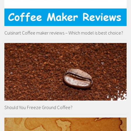
Cuisinart Coffee maker reviews – Which model is best choice?
Should You Freeze Ground Coffee?