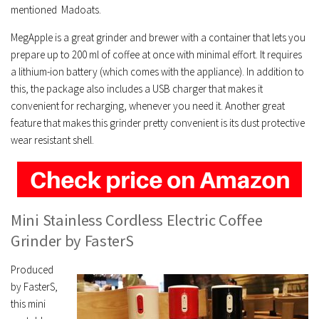
mentioned Madoats.
MegApple is a great grinder and brewer with a container that lets you
prepare up to 200 ml of coffee at once with minimal effort. It requires
a lithium-ion battery (which comes with the appliance). In addition to
this, the package also includes a USB charger that makes it
convenient for recharging, whenever you need it. Another great
feature that makes this grinder pretty convenient is its dust protective
wear resistant shell.
Mini Stainless Cordless Electric Coffee
Grinder by FasterS
Produced
by FasterS,
this mini