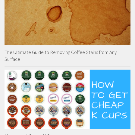
The Ultimate Guide to Removing Coffee Stains from Any
Surface