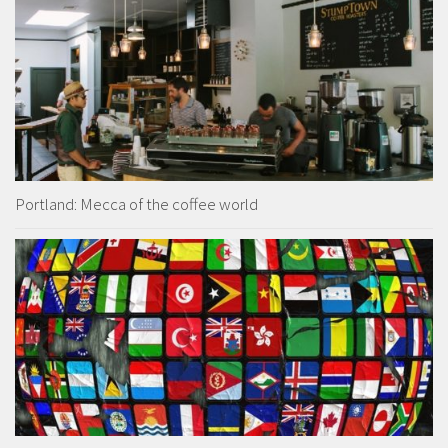
Portland: Mecca of the coffee world