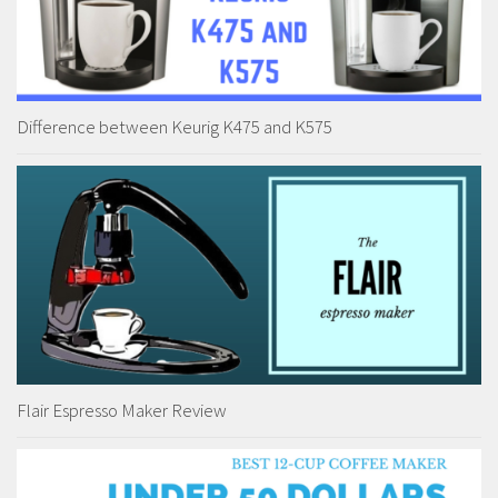
Difference between Keurig K475 and K575
Flair Espresso Maker Review