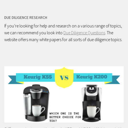
DUE DILIGENCE RESEARCH
If you’re looking for help and research on a various range of topics,
we can recommend you look into
Due Diligence Questions
. The
website offers many white papers for all sorts of due diligence topics.