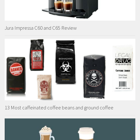
Jura Impressa C60 and C65 Review
13 Most caffeinated coffee beans and ground coffee