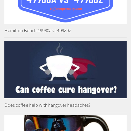
Hamilton Beach 49980a vs 49980z
Does coffee help with hangover headaches?