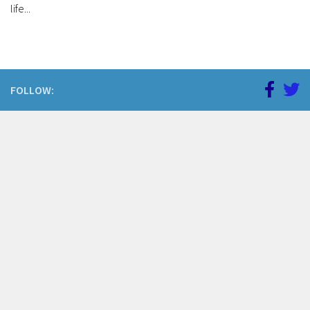
life...
FOLLOW: