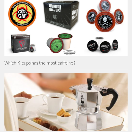
Which K-cups has the most caffeine?