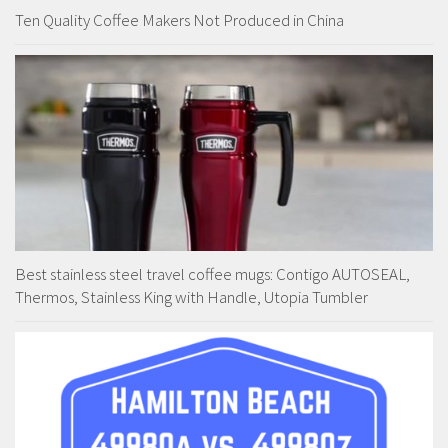
Ten Quality Coffee Makers Not Produced in China
Best stainless steel travel coffee mugs: Contigo AUTOSEAL,
Thermos, Stainless King with Handle, Utopia Tumbler