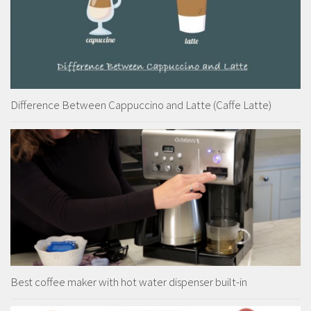
Difference Between Cappuccino and Latte (Caffe Latte)
Best coffee maker with hot water dispenser built-in