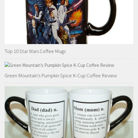
Top 10 Star Wars Coffee Mugs
Green Mountain’s Pumpkin Spice K-Cup Coffee Review