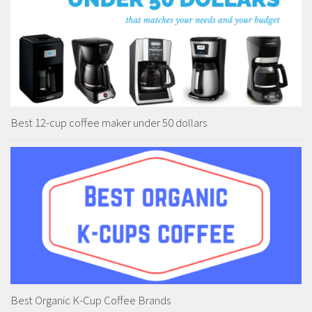
Best 12-cup coffee maker under 50 dollars
Best Organic K-Cup Coffee Brands