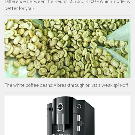
Difference between the Keurig K55 and K200 – Which model is
better for you?
The white coffee beans: A breakthrough or just a weak spin-off