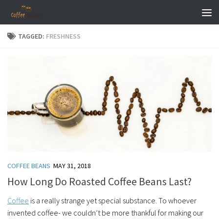
Skip to content
TAGGED:
FRESHNESS
COFFEE BEANS
MAY 31, 2018
How Long Do Roasted Coffee Beans Last?
Coffee
is a really strange yet special substance. To whoever
invented coffee- we couldn’t be more thankful for making our