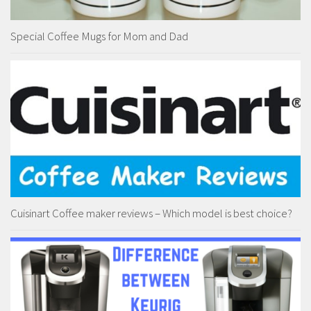
Special Coffee Mugs for Mom and Dad
Cuisinart Coffee maker reviews – Which model is best choice?