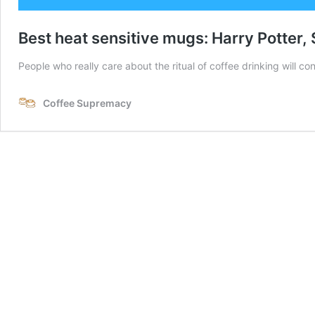
Best heat sensitive mugs: Harry Potter
People who really care about the ritual of coffee drinking will con
Coffee Supremacy